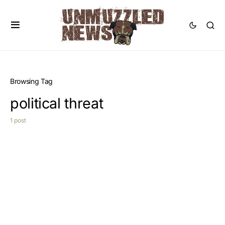
Browsing Tag
political threat
1 post