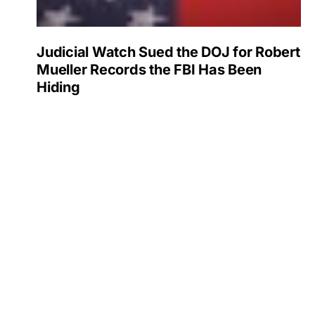
Judicial Watch Sued the DOJ for Robert
Mueller Records the FBI Has Been
Hiding