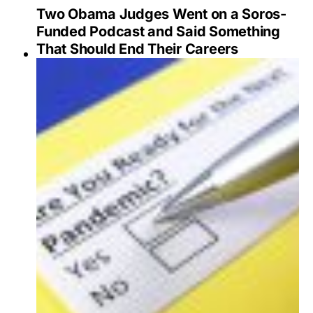
Two Obama Judges Went on a Soros-
Funded Podcast and Said Something
That Should End Their Careers