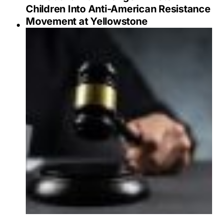
Children Into Anti-American Resistance
Movement at Yellowstone