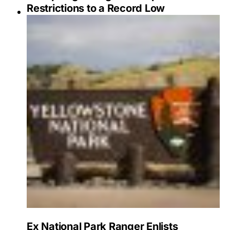
Restrictions to a Record Low
Ex National Park Ranger Enlists