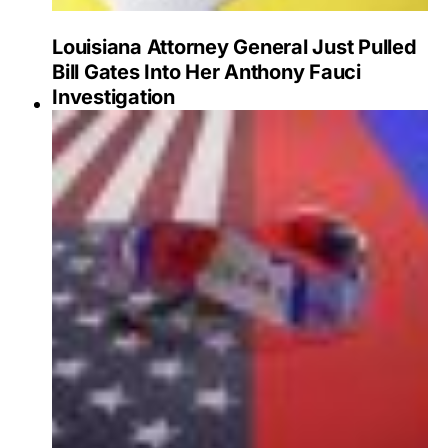
Louisiana Attorney General Just Pulled
Bill Gates Into Her Anthony Fauci
Investigation