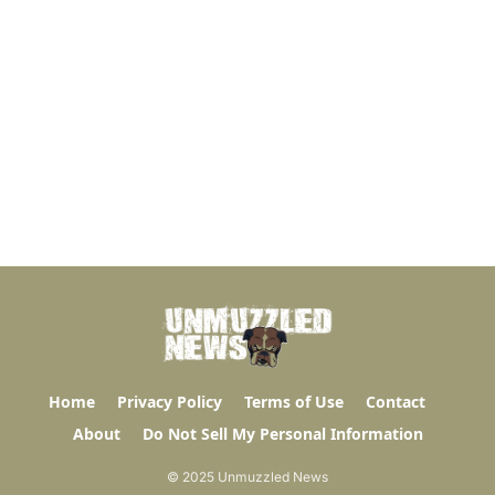
Home
Privacy Policy
Terms of Use
Contact
About
Do Not Sell My Personal Information
© 2025 Unmuzzled News