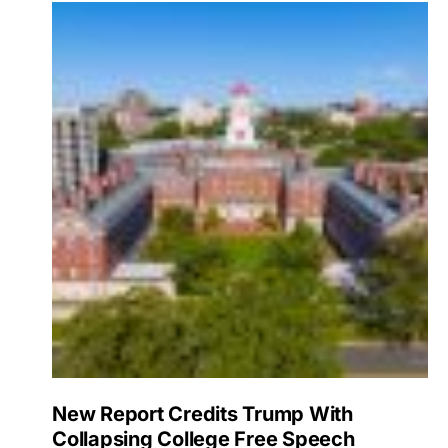
New Report Credits Trump With
Collapsing College Free Speech