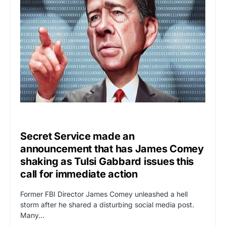
UNCATEGORIZED
Secret Service made an
announcement that has James Comey
shaking as Tulsi Gabbard issues this
call for immediate action
Former FBI Director James Comey unleashed a hell
storm after he shared a disturbing social media post.
Many…