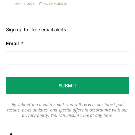
MAY 18, 2025
NO COMMENTS
Sign up for free email alerts
Email
*
By submitting a valid email, you will receive our latest poll
results, news updates, and special offers in accordance with our
privacy policy
. You can unsubscribe at any time.