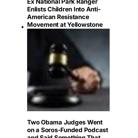
Ex National Park Ranger
Enlists Children Into Anti-
American Resistance
Movement at Yellowstone
Two Obama Judges Went
on a Soros-Funded Podcast
and Said Something That