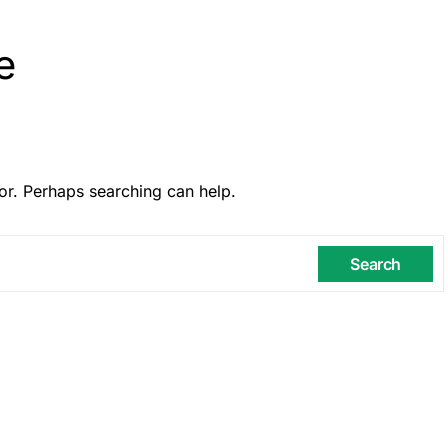
e
or. Perhaps searching can help.
Search