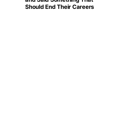
Should End Their Careers