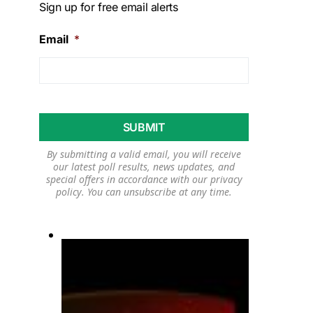
Sign up for free email alerts
Email
*
By submitting a valid email, you will receive
our latest poll results, news updates, and
special offers in accordance with our
privacy
policy
. You can unsubscribe at any time.