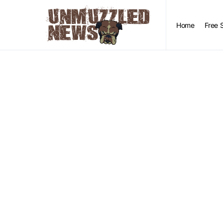
Home
Free 