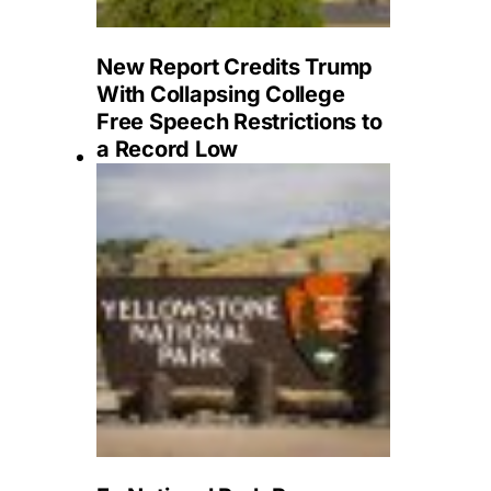
New Report Credits Trump
With Collapsing College
Free Speech Restrictions to
a Record Low