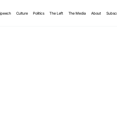
Speech
Culture
Politics
The Left
The Media
About
Subsc