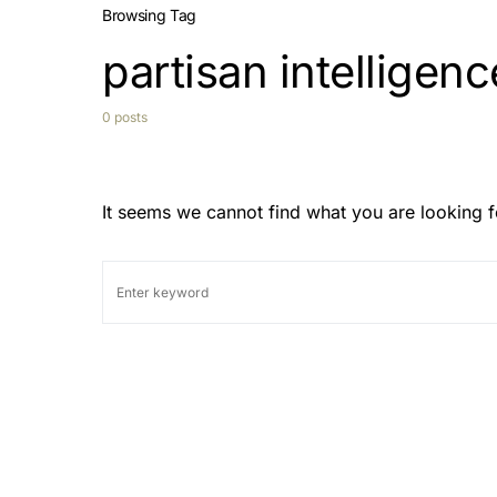
Browsing Tag
partisan intelligenc
0 posts
It seems we cannot find what you are looking f