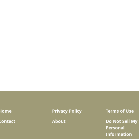
Home
Privacy Policy
Terms of Use
Contact
About
Do Not Sell My
Personal
Information