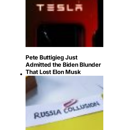
Pete Buttigieg Just
Admitted the Biden Blunder
That Lost Elon Musk