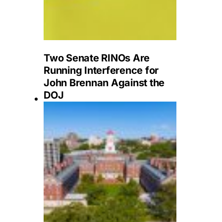
Two Senate RINOs Are
Running Interference for
John Brennan Against the
DOJ