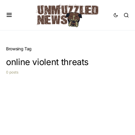
Browsing Tag
online violent threats
0 posts