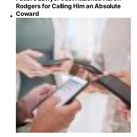
Rodgers for Calling Him an Absolute
Coward