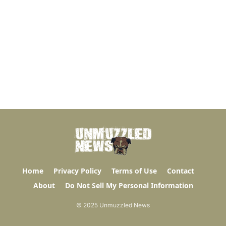
Home
Privacy Policy
Terms of Use
Contact
About
Do Not Sell My Personal Information
© 2025 Unmuzzled News