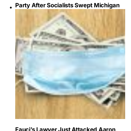
Party After Socialists Swept Michigan
Fauci’s Lawyer Just Attacked Aaron