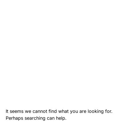
It seems we cannot find what you are looking for.
Perhaps searching can help.