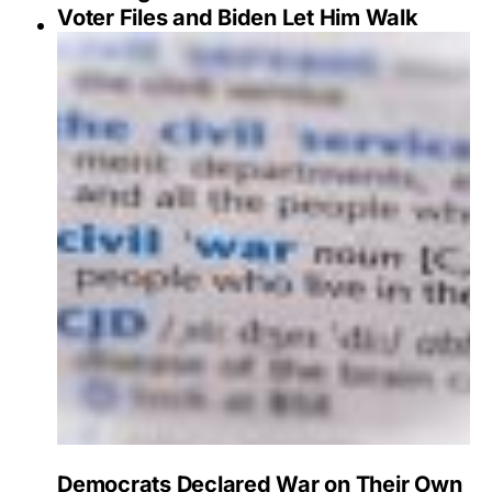
Voter Files and Biden Let Him Walk
Democrats Declared War on Their Own