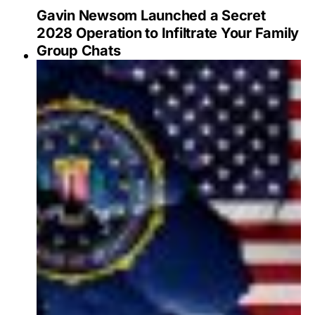
Gavin Newsom Launched a Secret
2028 Operation to Infiltrate Your Family
Group Chats