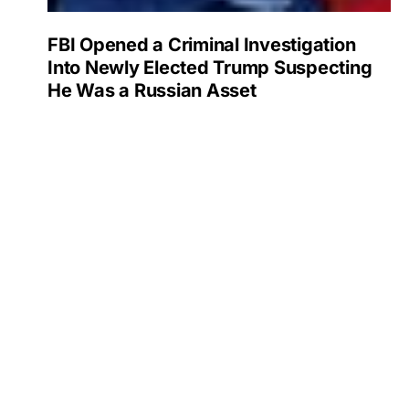
FBI Opened a Criminal Investigation
Into Newly Elected Trump Suspecting
He Was a Russian Asset