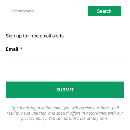
Search
Sign up for free email alerts
Email
*
By submitting a valid email, you will receive our latest poll
results, news updates, and special offers in accordance with our
privacy policy
. You can unsubscribe at any time.