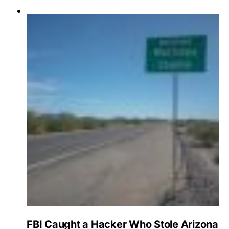
FBI Caught a Hacker Who Stole Arizona