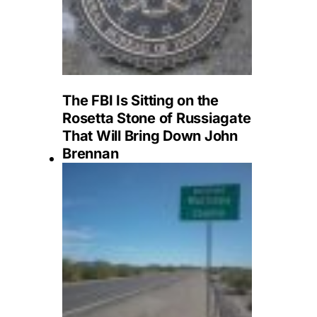
The FBI Is Sitting on the
Rosetta Stone of Russiagate
That Will Bring Down John
Brennan