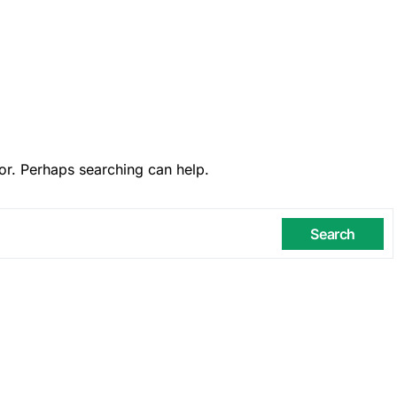
or. Perhaps searching can help.
Search