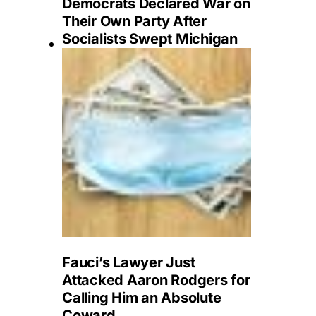
Democrats Declared War on
Their Own Party After
Socialists Swept Michigan
Fauci’s Lawyer Just
Attacked Aaron Rodgers for
Calling Him an Absolute
Coward