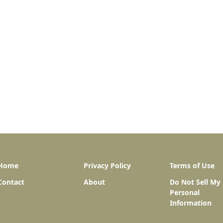
Home
Privacy Policy
Terms of Use
Contact
About
Do Not Sell My
Personal
Information