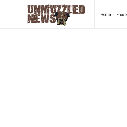
Home
Free 