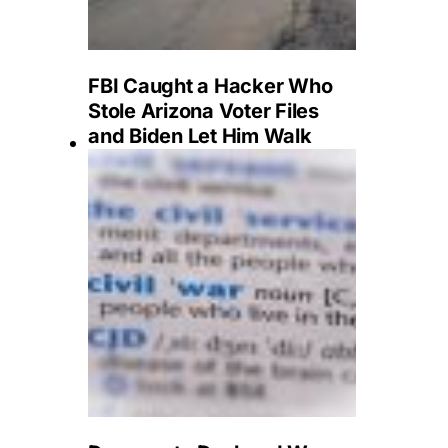
FBI Caught a Hacker Who
Stole Arizona Voter Files
and Biden Let Him Walk