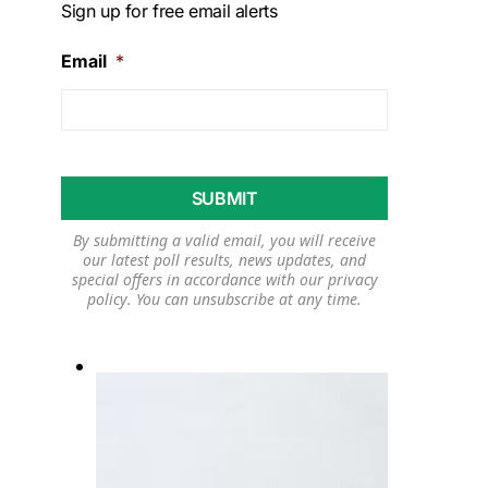
Sign up for free email alerts
Email
*
By submitting a valid email, you will receive
our latest poll results, news updates, and
special offers in accordance with our
privacy
policy
. You can unsubscribe at any time.