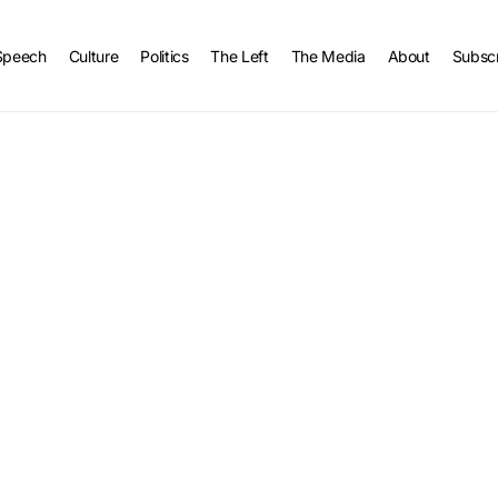
Speech
Culture
Politics
The Left
The Media
About
Subsc