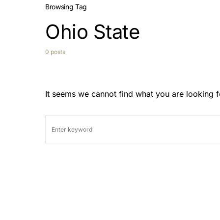
Browsing Tag
Ohio State
0 posts
It seems we cannot find what you are looking f