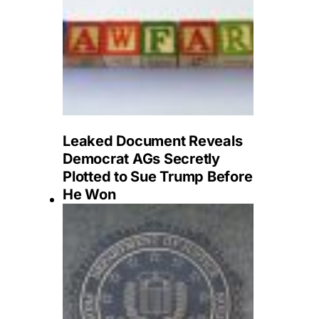
Leaked Document Reveals
Democrat AGs Secretly
Plotted to Sue Trump Before
He Won