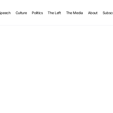
Speech
Culture
Politics
The Left
The Media
About
Subsc