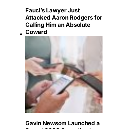
Fauci’s Lawyer Just
Attacked Aaron Rodgers for
Calling Him an Absolute
Coward
Gavin Newsom Launched a