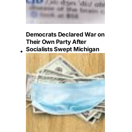
Democrats Declared War on
Their Own Party After
Socialists Swept Michigan