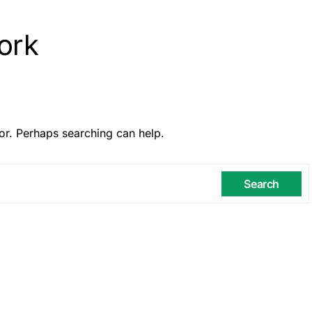
ork
or. Perhaps searching can help.
Search