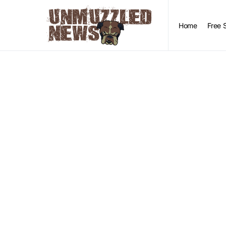
Home
Free 