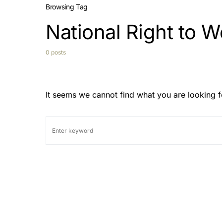
Browsing Tag
National Right to W
0 posts
It seems we cannot find what you are looking f