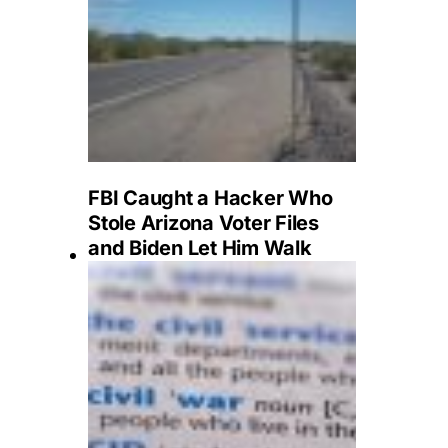
FBI Caught a Hacker Who
Stole Arizona Voter Files
and Biden Let Him Walk