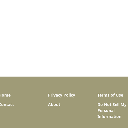
Home
Privacy Policy
Terms of Use
Contact
About
Do Not Sell My
Personal
Information