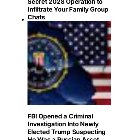
Secret 2028 Operation to
Infiltrate Your Family Group
Chats
FBI Opened a Criminal
Investigation Into Newly
Elected Trump Suspecting
He Was a Russian Asset