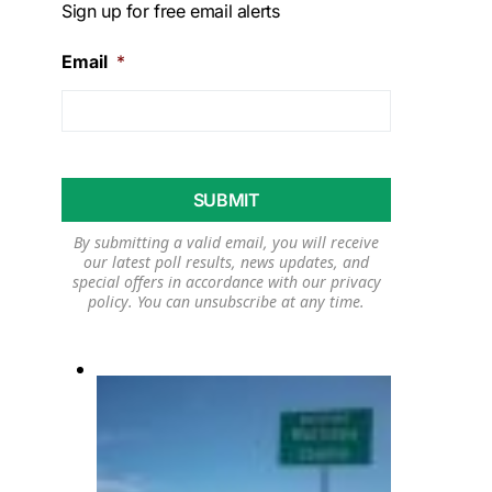
Sign up for free email alerts
Email
*
By submitting a valid email, you will receive
our latest poll results, news updates, and
special offers in accordance with our
privacy
policy
. You can unsubscribe at any time.