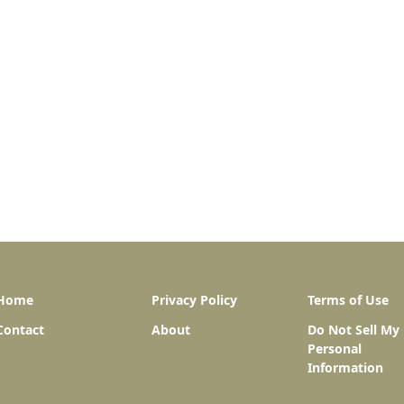
Home
Privacy Policy
Terms of Use
Contact
About
Do Not Sell My
Personal
Information