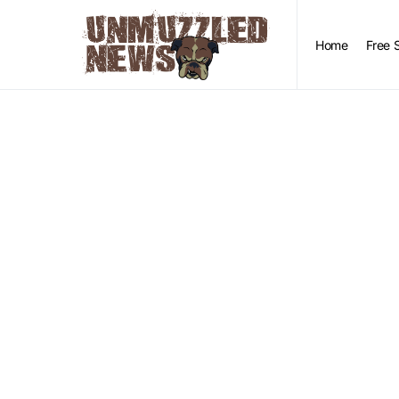
Home
Free 