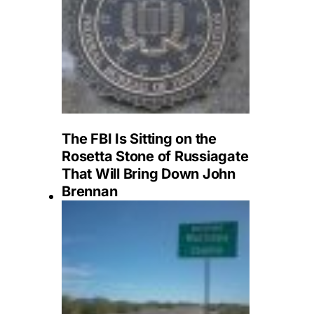
The FBI Is Sitting on the
Rosetta Stone of Russiagate
That Will Bring Down John
Brennan