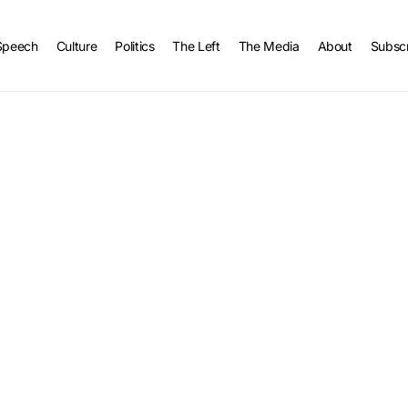
Speech
Culture
Politics
The Left
The Media
About
Subsc