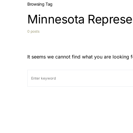
Browsing Tag
Minnesota Represe
0 posts
It seems we cannot find what you are looking f