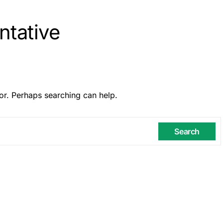
ntative
or. Perhaps searching can help.
Search