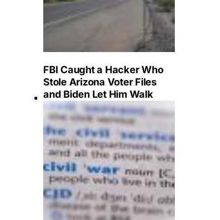
FBI Caught a Hacker Who
Stole Arizona Voter Files
and Biden Let Him Walk