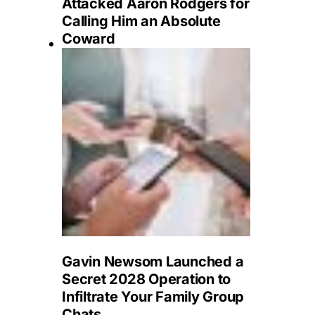
Attacked Aaron Rodgers for
Calling Him an Absolute
Coward
Gavin Newsom Launched a
Secret 2028 Operation to
Infiltrate Your Family Group
Chats