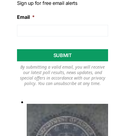
Sign up for free email alerts
Email
*
By submitting a valid email, you will receive
our latest poll results, news updates, and
special offers in accordance with our
privacy
policy
. You can unsubscribe at any time.