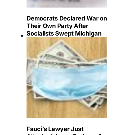
Democrats Declared War on
Their Own Party After
Socialists Swept Michigan
Fauci’s Lawyer Just