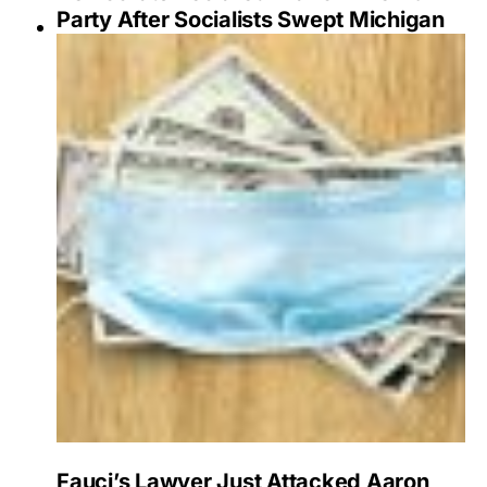
Party After Socialists Swept Michigan
Fauci’s Lawyer Just Attacked Aaron