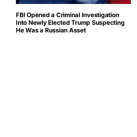
FBI Opened a Criminal Investigation
Into Newly Elected Trump Suspecting
He Was a Russian Asset