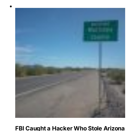
FBI Caught a Hacker Who Stole Arizona