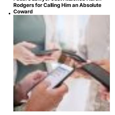
Rodgers for Calling Him an Absolute
Coward