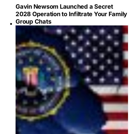
Gavin Newsom Launched a Secret
2028 Operation to Infiltrate Your Family
Group Chats