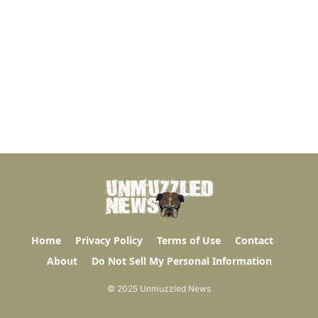
Home
Privacy Policy
Terms of Use
Contact
About
Do Not Sell My Personal Information
© 2025 Unmuzzled News