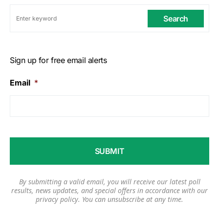
Search
Sign up for free email alerts
Email
*
By submitting a valid email, you will receive our latest poll
results, news updates, and special offers in accordance with our
privacy policy
. You can unsubscribe at any time.