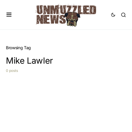
Browsing Tag
Mike Lawler
0 posts