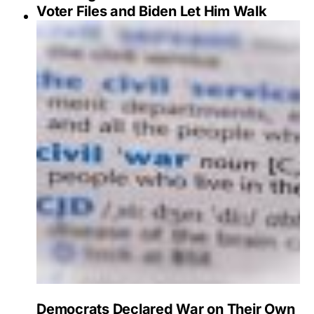
Voter Files and Biden Let Him Walk
Democrats Declared War on Their Own