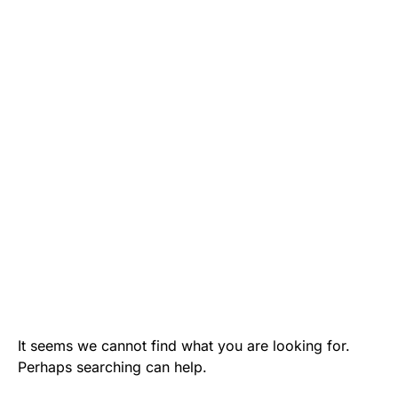
It seems we cannot find what you are looking for.
Perhaps searching can help.