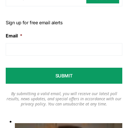
Sign up for free email alerts
Email
*
By submitting a valid email, you will receive our latest poll
results, news updates, and special offers in accordance with our
privacy policy
. You can unsubscribe at any time.