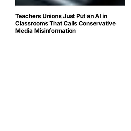
Teachers Unions Just Put an AI in
Classrooms That Calls Conservative
Media Misinformation