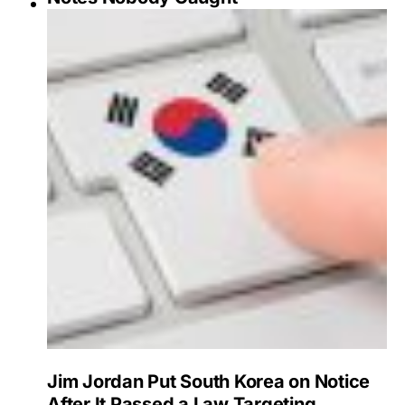
Jim Jordan Put South Korea on Notice
After It Passed a Law Targeting