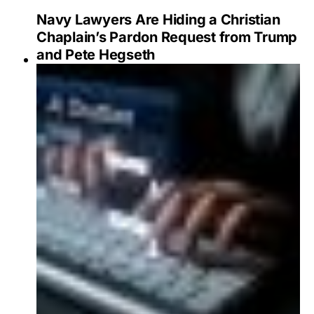
Navy Lawyers Are Hiding a Christian
Chaplain’s Pardon Request from Trump
and Pete Hegseth