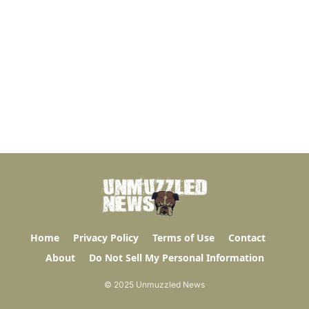
Home
Privacy Policy
Terms of Use
Contact
About
Do Not Sell My Personal Information
© 2025 Unmuzzled News