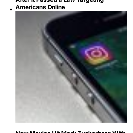
Americans Online