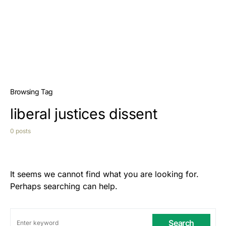
Browsing Tag
liberal justices dissent
0 posts
It seems we cannot find what you are looking for.
Perhaps searching can help.
Search