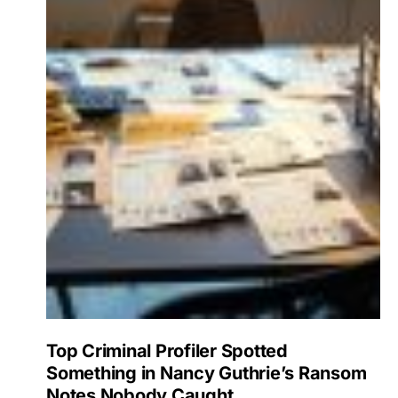
Top Criminal Profiler Spotted
Something in Nancy Guthrie’s Ransom
Notes Nobody Caught