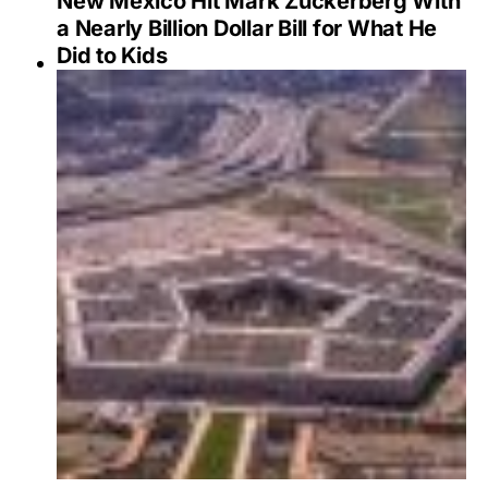
New Mexico Hit Mark Zuckerberg With
a Nearly Billion Dollar Bill for What He
Did to Kids