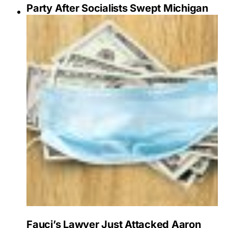
Party After Socialists Swept Michigan
Fauci’s Lawyer Just Attacked Aaron