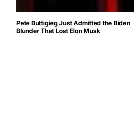
Pete Buttigieg Just Admitted the Biden
Blunder That Lost Elon Musk