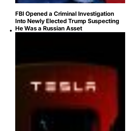
FBI Opened a Criminal Investigation
Into Newly Elected Trump Suspecting
He Was a Russian Asset