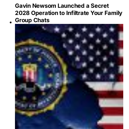
Gavin Newsom Launched a Secret
2028 Operation to Infiltrate Your Family
Group Chats