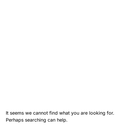
It seems we cannot find what you are looking for.
Perhaps searching can help.