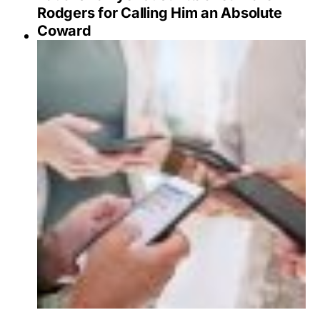
Rodgers for Calling Him an Absolute
Coward