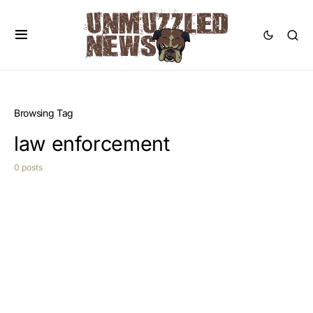
Browsing Tag
law enforcement
0 posts