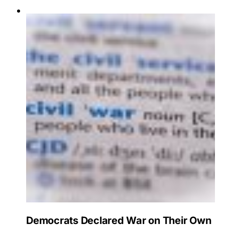
Democrats Declared War on Their Own