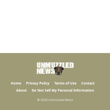
Home
Privacy Policy
Terms of Use
Contact
About
Do Not Sell My Personal Information
© 2025 Unmuzzled News