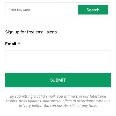
Search
Sign up for free email alerts
Email
*
By submitting a valid email, you will receive our latest poll
results, news updates, and special offers in accordance with our
privacy policy
. You can unsubscribe at any time.