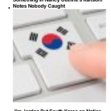
Notes Nobody Caught