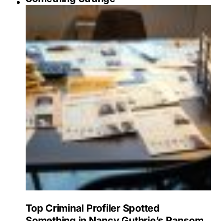
Top Criminal Profiler Spotted
Something in Nancy Guthrie’s Ransom