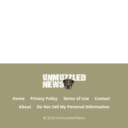
Home
Privacy Policy
Terms of Use
Contact
About
Do Not Sell My Personal Information
© 2025 Unmuzzled News