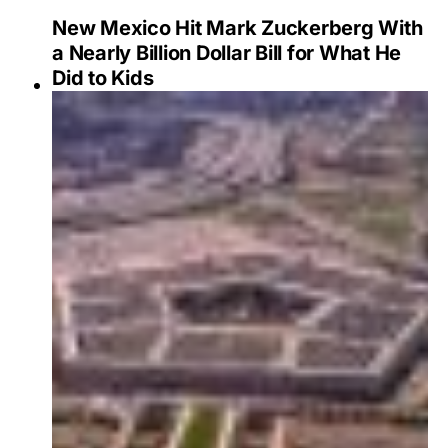
New Mexico Hit Mark Zuckerberg With
a Nearly Billion Dollar Bill for What He
Did to Kids