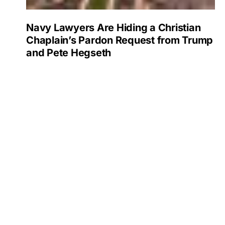
Navy Lawyers Are Hiding a Christian
Chaplain’s Pardon Request from Trump
and Pete Hegseth