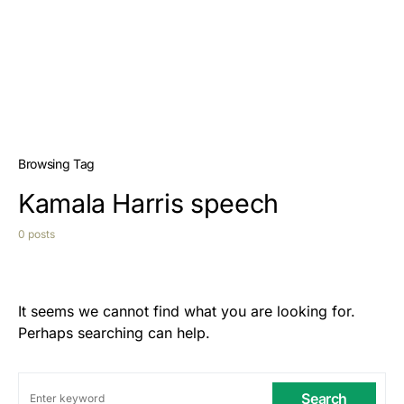
Browsing Tag
Kamala Harris speech
0 posts
It seems we cannot find what you are looking for.
Perhaps searching can help.
Search