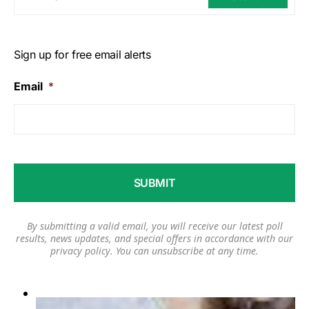
Sign up for free email alerts
Email
*
By submitting a valid email, you will receive our latest poll
results, news updates, and special offers in accordance with our
privacy policy
. You can unsubscribe at any time.