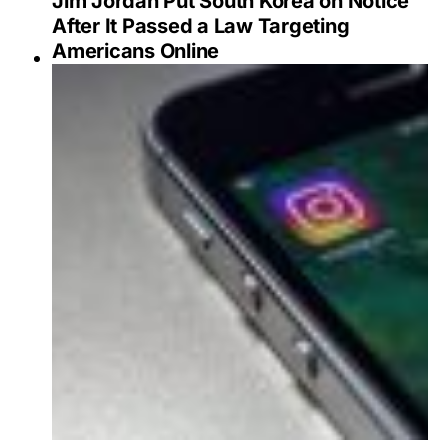
Jim Jordan Put South Korea on Notice
After It Passed a Law Targeting
Americans Online