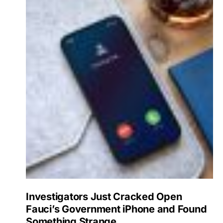
Investigators Just Cracked Open
Fauci’s Government iPhone and Found
Something Strange