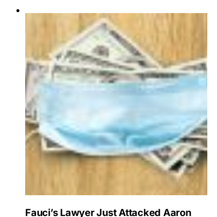
Fauci’s Lawyer Just Attacked Aaron