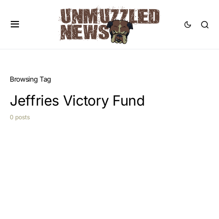
Browsing Tag
Jeffries Victory Fund
0 posts