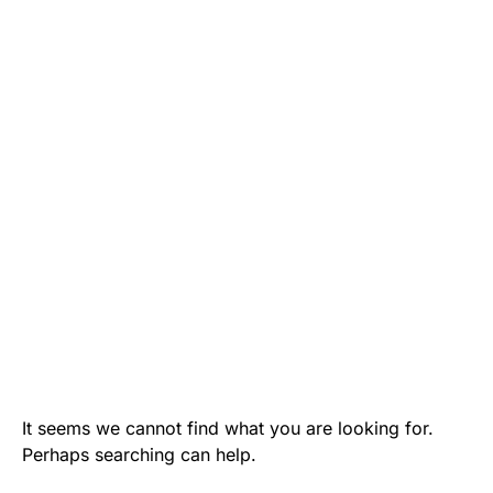
It seems we cannot find what you are looking for.
Perhaps searching can help.