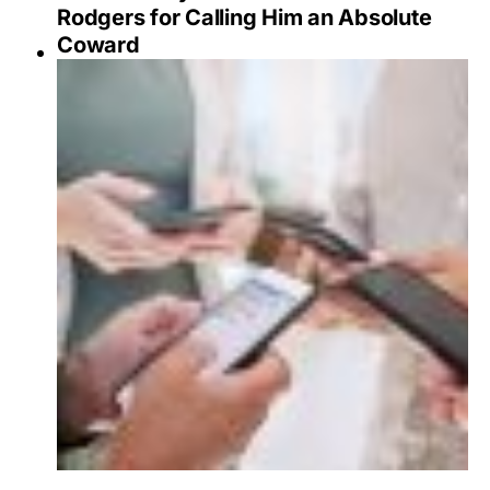
Rodgers for Calling Him an Absolute
Coward