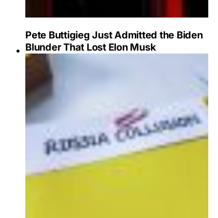
Pete Buttigieg Just Admitted the Biden
Blunder That Lost Elon Musk