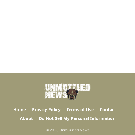
Home
Privacy Policy
Terms of Use
Contact
About
Do Not Sell My Personal Information
© 2025 Unmuzzled News