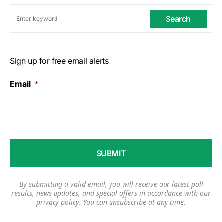
Search
Sign up for free email alerts
Email
*
By submitting a valid email, you will receive our latest poll
results, news updates, and special offers in accordance with our
privacy policy
. You can unsubscribe at any time.