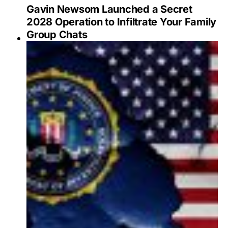
Gavin Newsom Launched a Secret
2028 Operation to Infiltrate Your Family
Group Chats