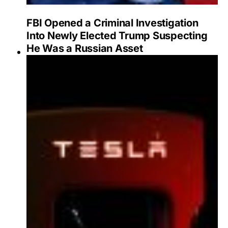
FBI Opened a Criminal Investigation
Into Newly Elected Trump Suspecting
He Was a Russian Asset