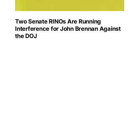
Two Senate RINOs Are Running
Interference for John Brennan Against
the DOJ