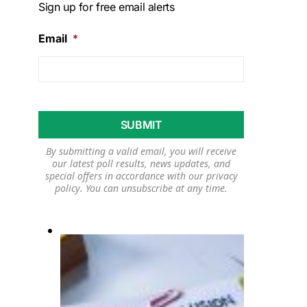
Sign up for free email alerts
Email
*
By submitting a valid email, you will receive
our latest poll results, news updates, and
special offers in accordance with our
privacy
policy
. You can unsubscribe at any time.