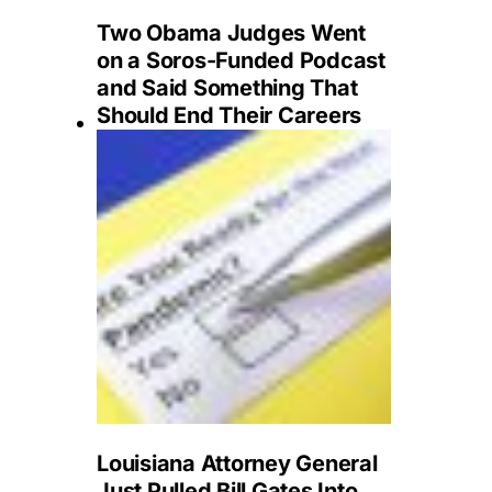
Two Obama Judges Went
on a Soros-Funded Podcast
and Said Something That
Should End Their Careers
Louisiana Attorney General
Just Pulled Bill Gates Into