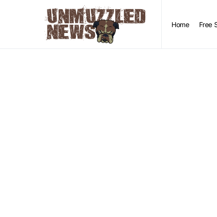
Home
Free 