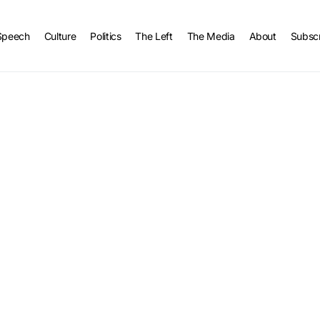
Speech
Culture
Politics
The Left
The Media
About
Subsc