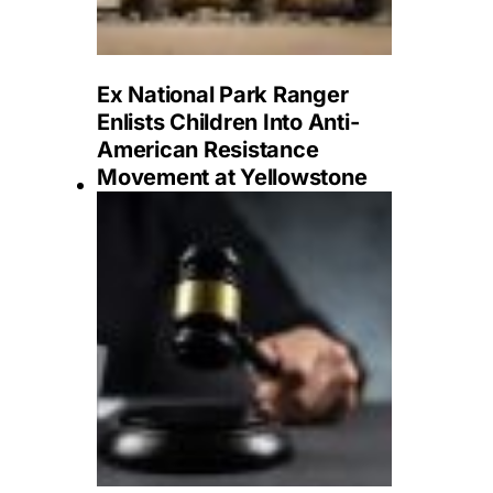
Ex National Park Ranger
Enlists Children Into Anti-
American Resistance
Movement at Yellowstone