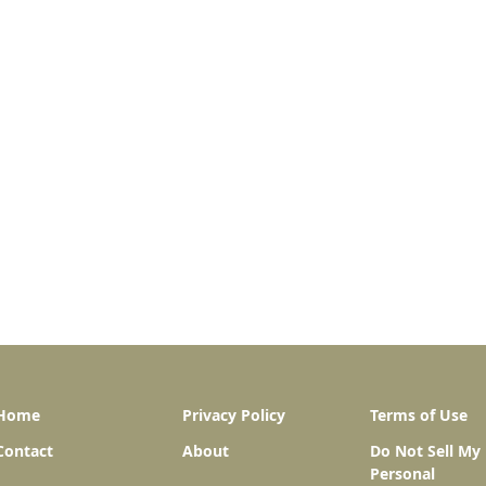
Home
Privacy Policy
Terms of Use
Contact
About
Do Not Sell My
Personal