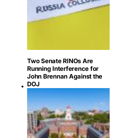
Two Senate RINOs Are
Running Interference for
John Brennan Against the
DOJ