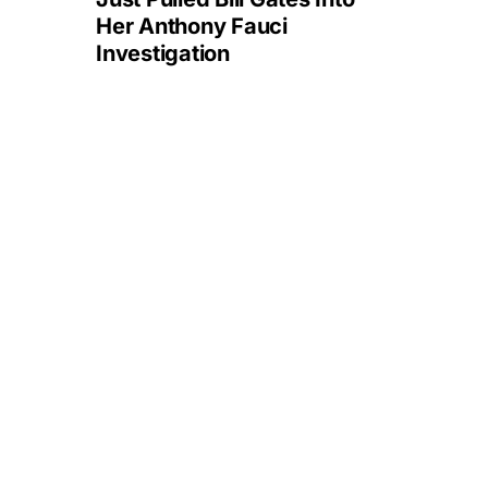
Her Anthony Fauci
Investigation