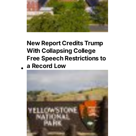
New Report Credits Trump
With Collapsing College
Free Speech Restrictions to
a Record Low