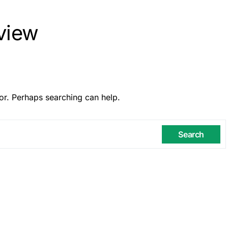
rview
or. Perhaps searching can help.
Search