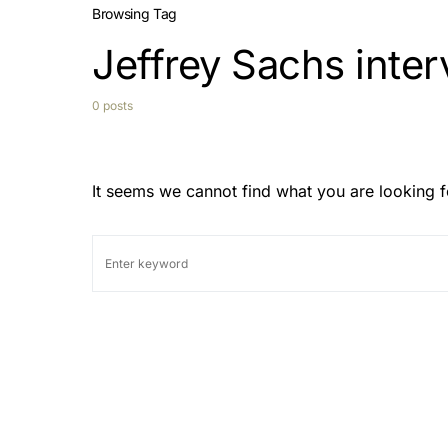
Browsing Tag
Jeffrey Sachs inte
0 posts
It seems we cannot find what you are looking f