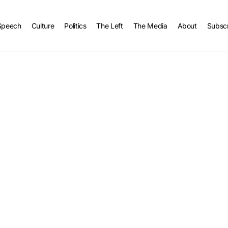
Speech
Culture
Politics
The Left
The Media
About
Subsc