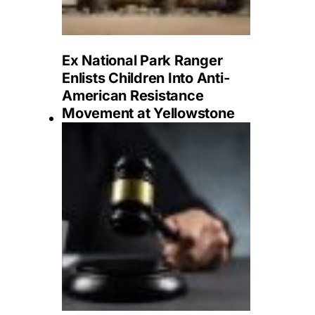
Ex National Park Ranger
Enlists Children Into Anti-
American Resistance
Movement at Yellowstone