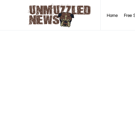
Home
Free 