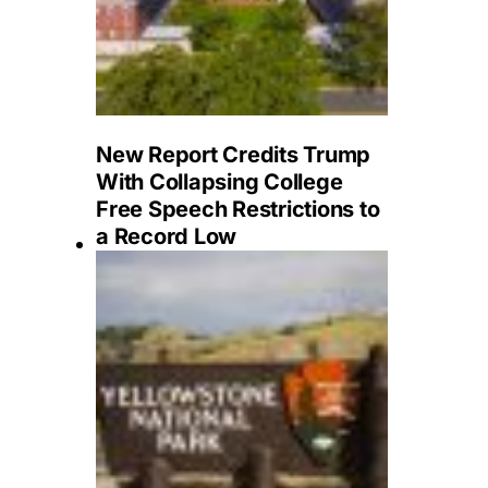
New Report Credits Trump
With Collapsing College
Free Speech Restrictions to
a Record Low