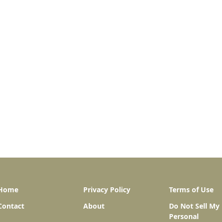
Home
Privacy Policy
Terms of Use
Contact
About
Do Not Sell My
Personal