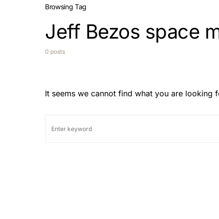
Browsing Tag
Jeff Bezos space m
0 posts
It seems we cannot find what you are looking f