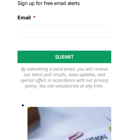
Sign up for free email alerts
Email
*
By submitting a valid email, you will receive
our latest poll results, news updates, and
special offers in accordance with our
privacy
policy
. You can unsubscribe at any time.