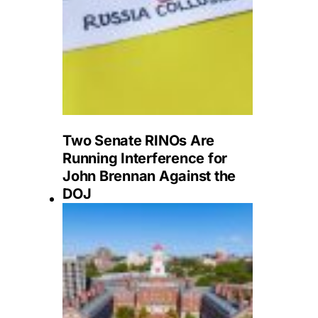
Two Senate RINOs Are
Running Interference for
John Brennan Against the
DOJ