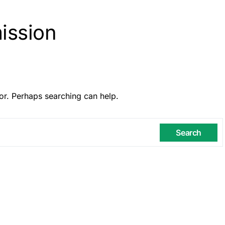
ission
or. Perhaps searching can help.
Search