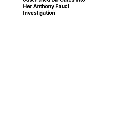
Her Anthony Fauci
Investigation