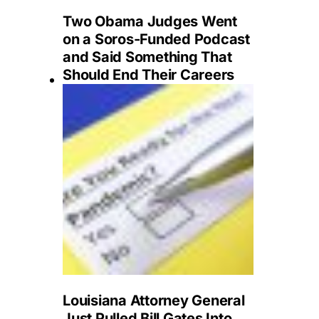
Two Obama Judges Went
on a Soros-Funded Podcast
and Said Something That
Should End Their Careers
Louisiana Attorney General
Just Pulled Bill Gates Into