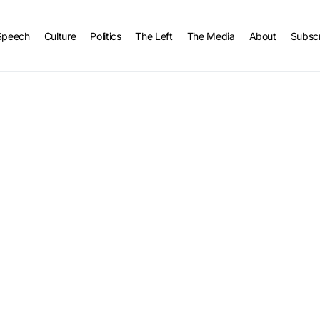
Speech
Culture
Politics
The Left
The Media
About
Subsc