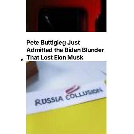
Pete Buttigieg Just
Admitted the Biden Blunder
That Lost Elon Musk