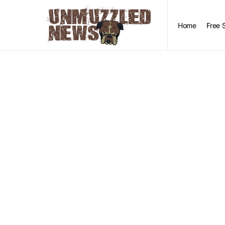
Home
Free 