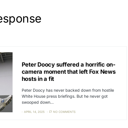
response
CAT3
NEWS
Peter Doocy suffered a horrific on-
camera moment that left Fox News
hosts in a fit
Peter Doocy has never backed down from hostile
White House press briefings. But he never got
swooped down…
APRIL 14, 2025
NO COMMENTS