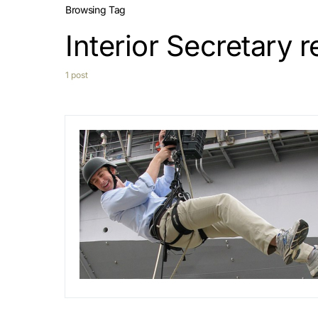
Browsing Tag
Interior Secretary 
1 post