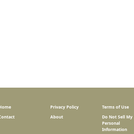
Home
Privacy Policy
Terms of Use
Contact
About
Do Not Sell My
Personal
Information