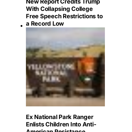
New Report Credits Trump
With Collapsing College
Free Speech Restrictions to
a Record Low
Ex National Park Ranger
Enlists Children Into Anti-
American Resistance