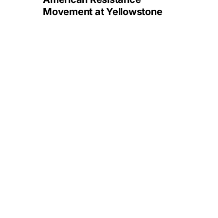
Movement at Yellowstone