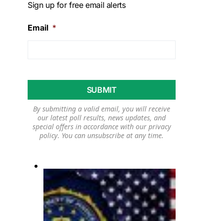
Sign up for free email alerts
Email
*
By submitting a valid email, you will receive
our latest poll results, news updates, and
special offers in accordance with our
privacy
policy
. You can unsubscribe at any time.