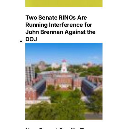
Two Senate RINOs Are
Running Interference for
John Brennan Against the
DOJ