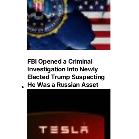
FBI Opened a Criminal
Investigation Into Newly
Elected Trump Suspecting
He Was a Russian Asset