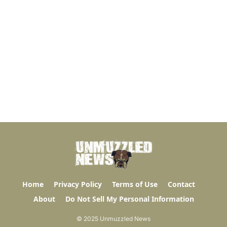
Home
Privacy Policy
Terms of Use
Contact
About
Do Not Sell My Personal Information
© 2025 Unmuzzled News