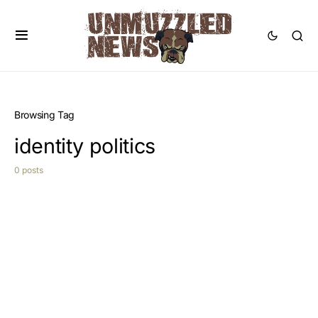
Browsing Tag
identity politics
0 posts