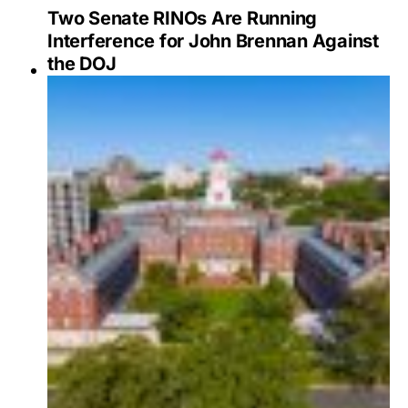
Two Senate RINOs Are Running
Interference for John Brennan Against
the DOJ