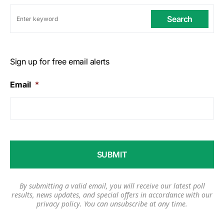
Search
Sign up for free email alerts
Email
*
By submitting a valid email, you will receive our latest poll
results, news updates, and special offers in accordance with our
privacy policy
. You can unsubscribe at any time.