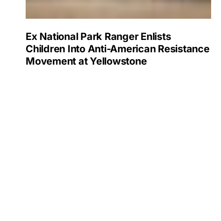
Ex National Park Ranger Enlists
Children Into Anti-American Resistance
Movement at Yellowstone