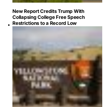
New Report Credits Trump With
Collapsing College Free Speech
Restrictions to a Record Low