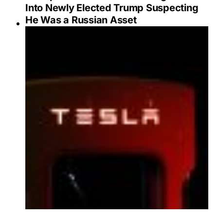
Into Newly Elected Trump Suspecting
He Was a Russian Asset