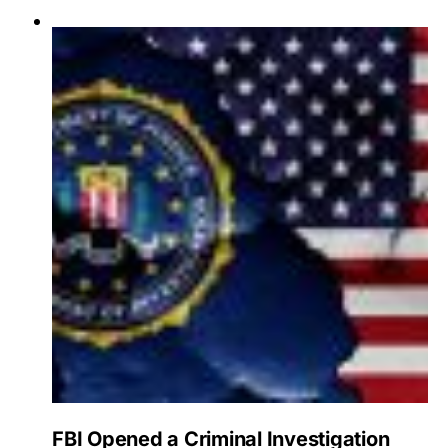
FBI Opened a Criminal Investigation