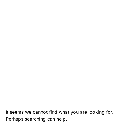
It seems we cannot find what you are looking for.
Perhaps searching can help.