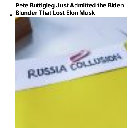
Pete Buttigieg Just Admitted the Biden
Blunder That Lost Elon Musk