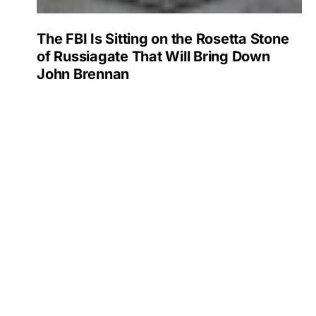
The FBI Is Sitting on the Rosetta Stone
of Russiagate That Will Bring Down
John Brennan