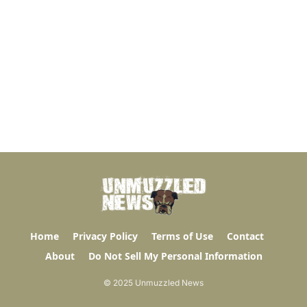
Home
Privacy Policy
Terms of Use
Contact
About
Do Not Sell My Personal Information
© 2025 Unmuzzled News