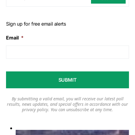
Sign up for free email alerts
Email
*
By submitting a valid email, you will receive our latest poll
results, news updates, and special offers in accordance with our
privacy policy
. You can unsubscribe at any time.