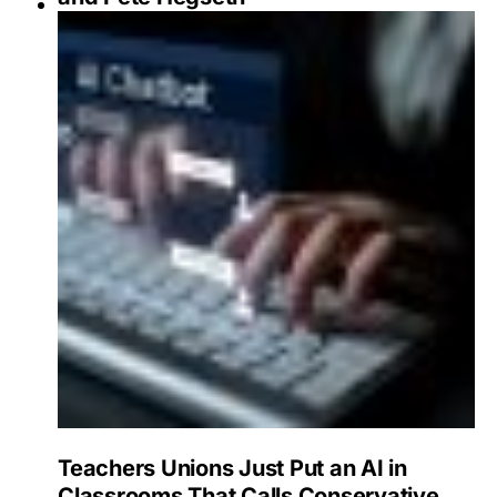
Teachers Unions Just Put an AI in
Classrooms That Calls Conservative