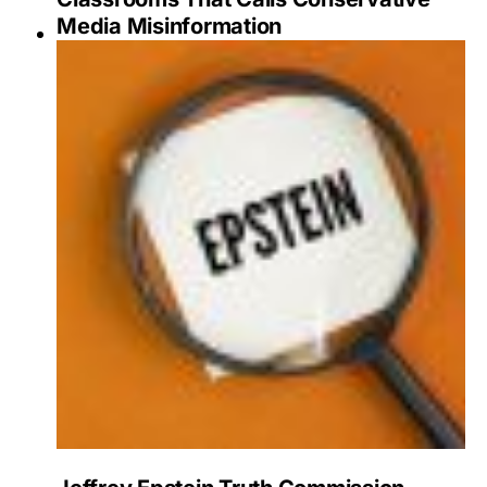
Media Misinformation