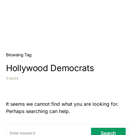
Browsing Tag
Hollywood Democrats
0 posts
It seems we cannot find what you are looking for.
Perhaps searching can help.
Search