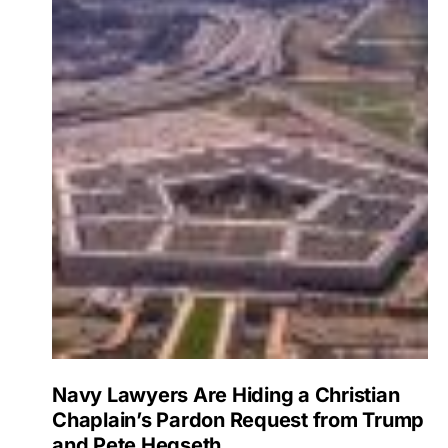
Navy Lawyers Are Hiding a Christian
Chaplain’s Pardon Request from Trump
and Pete Hegseth