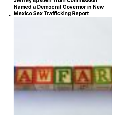
Jeffrey Epstein Truth Commission
Named a Democrat Governor in New
Mexico Sex Trafficking Report