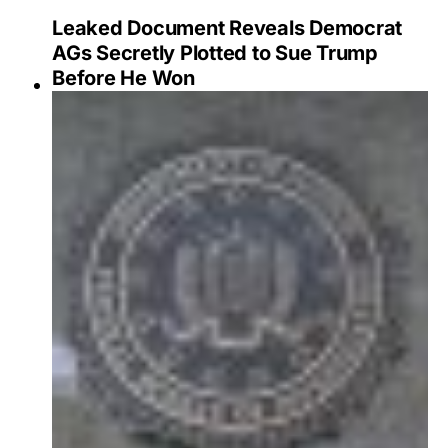
Leaked Document Reveals Democrat
AGs Secretly Plotted to Sue Trump
Before He Won