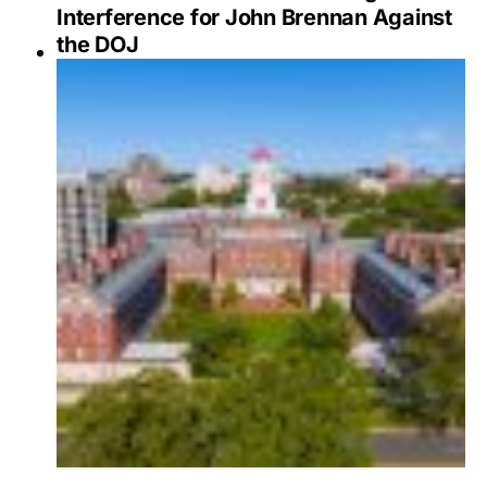
Interference for John Brennan Against
the DOJ