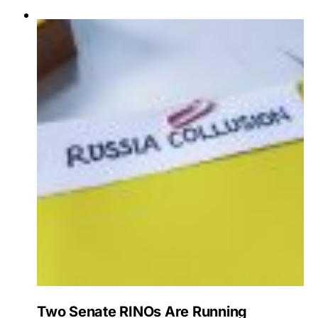
Two Senate RINOs Are Running