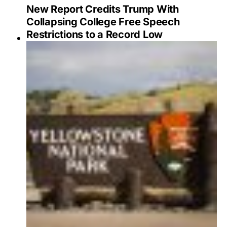
New Report Credits Trump With
Collapsing College Free Speech
Restrictions to a Record Low