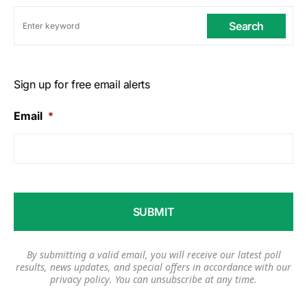
Search
Sign up for free email alerts
Email
*
By submitting a valid email, you will receive our latest poll
results, news updates, and special offers in accordance with our
privacy policy
. You can unsubscribe at any time.