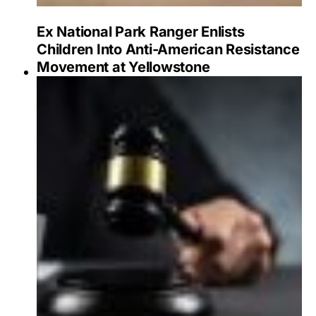
Ex National Park Ranger Enlists
Children Into Anti-American Resistance
Movement at Yellowstone