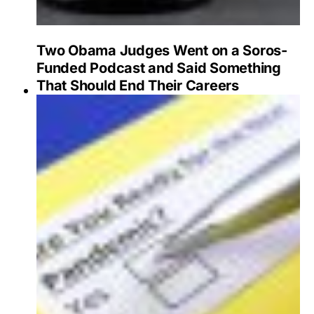
Two Obama Judges Went on a Soros-
Funded Podcast and Said Something
That Should End Their Careers