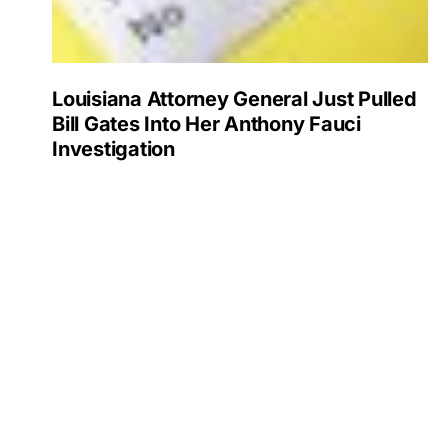
Louisiana Attorney General Just Pulled
Bill Gates Into Her Anthony Fauci
Investigation