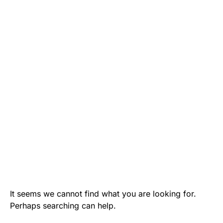
It seems we cannot find what you are looking for.
Perhaps searching can help.