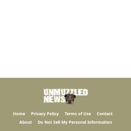
Home
Privacy Policy
Terms of Use
Contact
About
Do Not Sell My Personal Information