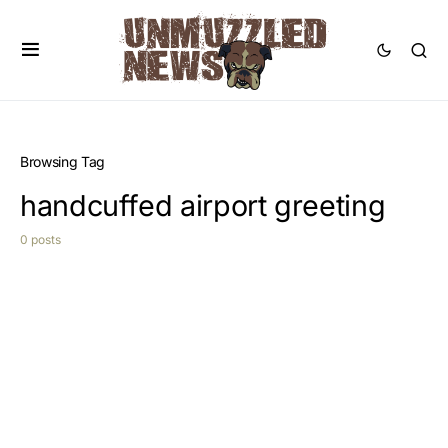
Browsing Tag
handcuffed airport greeting
0 posts