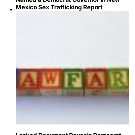
Mexico Sex Trafficking Report