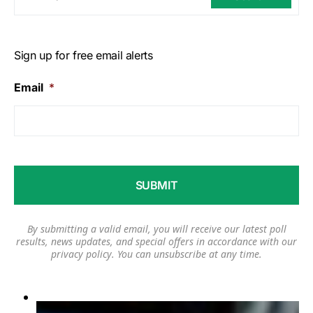
Sign up for free email alerts
Email
*
By submitting a valid email, you will receive our latest poll
results, news updates, and special offers in accordance with our
privacy policy
. You can unsubscribe at any time.