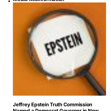
Jeffrey Epstein Truth Commission
Named a Democrat Governor in New