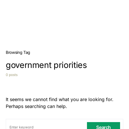
Browsing Tag
government priorities
0 posts
It seems we cannot find what you are looking for.
Perhaps searching can help.
Search