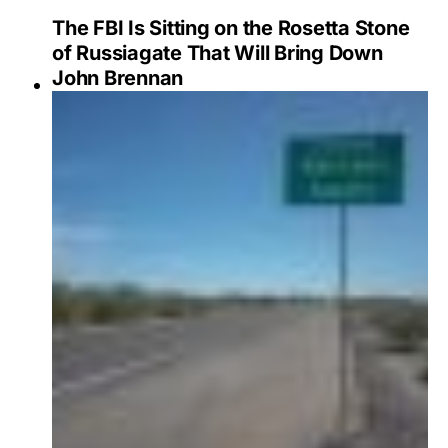
The FBI Is Sitting on the Rosetta Stone
of Russiagate That Will Bring Down
John Brennan