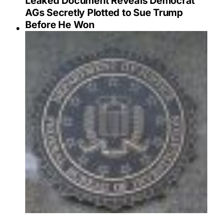
Leaked Document Reveals Democrat
AGs Secretly Plotted to Sue Trump
Before He Won