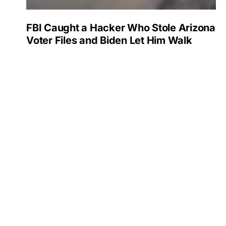
FBI Caught a Hacker Who Stole Arizona
Voter Files and Biden Let Him Walk