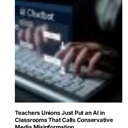
Teachers Unions Just Put an AI in
Classrooms That Calls Conservative
Media Misinformation