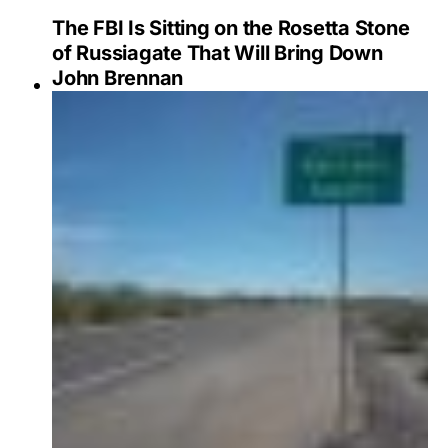
The FBI Is Sitting on the Rosetta Stone
of Russiagate That Will Bring Down
John Brennan