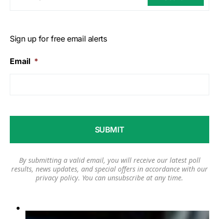
Sign up for free email alerts
Email
*
By submitting a valid email, you will receive our latest poll
results, news updates, and special offers in accordance with our
privacy policy
. You can unsubscribe at any time.