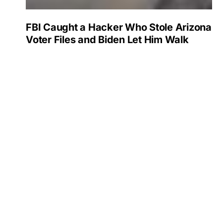
FBI Caught a Hacker Who Stole Arizona
Voter Files and Biden Let Him Walk