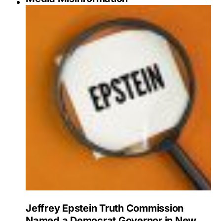
Jeffrey Epstein Truth Commission
Named a Democrat Governor in New