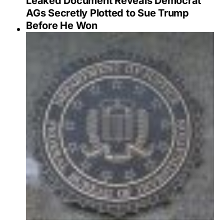
Leaked Document Reveals Democrat
AGs Secretly Plotted to Sue Trump
Before He Won