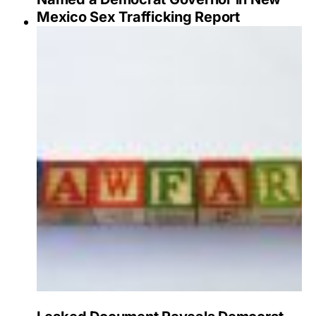
Mexico Sex Trafficking Report