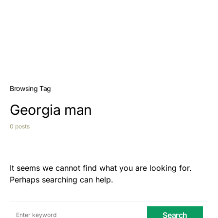
Browsing Tag
Georgia man
0 posts
It seems we cannot find what you are looking for.
Perhaps searching can help.
Search