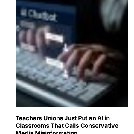
Teachers Unions Just Put an AI in
Classrooms That Calls Conservative
Media Misinformation