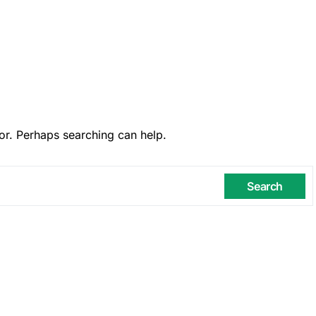
or. Perhaps searching can help.
Search