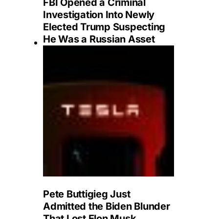
FBI Opened a Criminal
Investigation Into Newly
Elected Trump Suspecting
He Was a Russian Asset
Pete Buttigieg Just
Admitted the Biden Blunder
That Lost Elon Musk