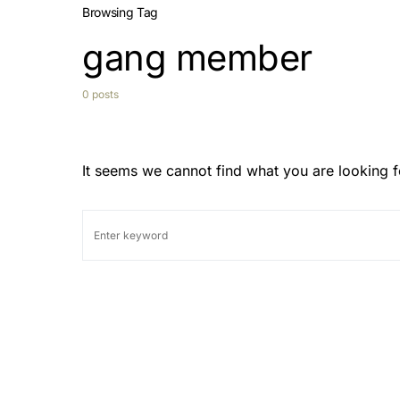
Browsing Tag
gang member
0 posts
It seems we cannot find what you are looking f