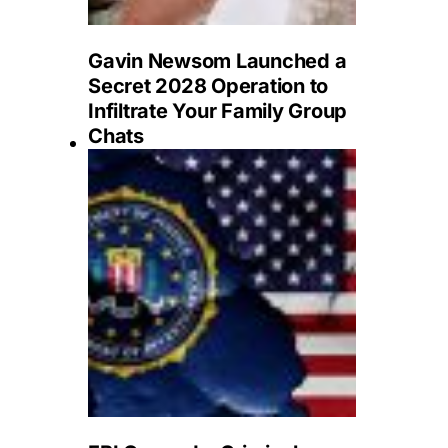
Gavin Newsom Launched a
Secret 2028 Operation to
Infiltrate Your Family Group
Chats