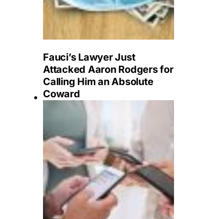
Fauci’s Lawyer Just
Attacked Aaron Rodgers for
Calling Him an Absolute
Coward