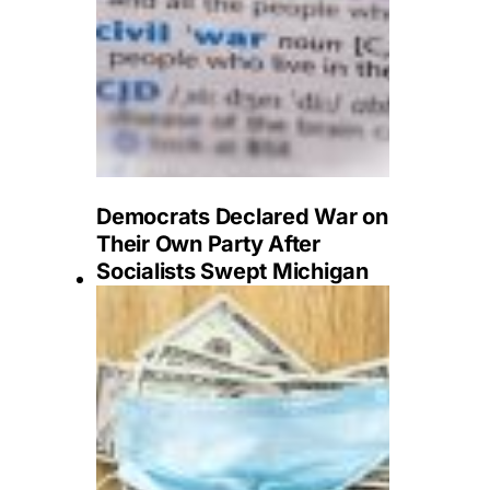
Democrats Declared War on
Their Own Party After
Socialists Swept Michigan