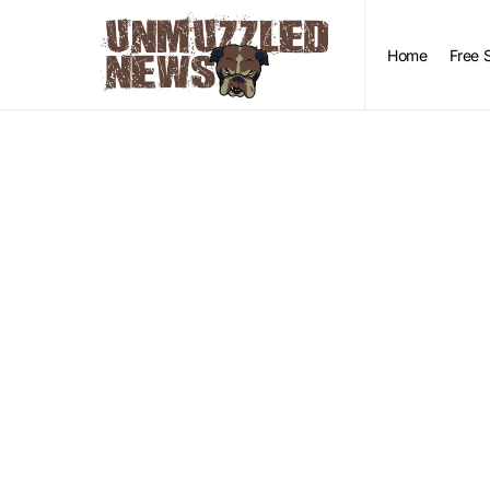
Home
Free 