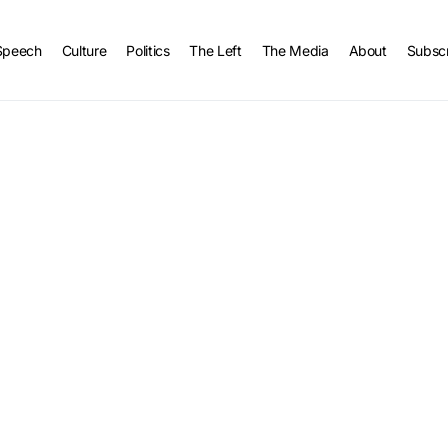
Speech
Culture
Politics
The Left
The Media
About
Subsc