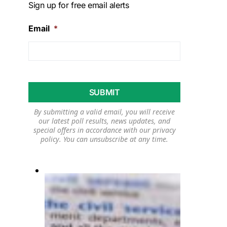
Sign up for free email alerts
Email
*
By submitting a valid email, you will receive
our latest poll results, news updates, and
special offers in accordance with our
privacy
policy
. You can unsubscribe at any time.