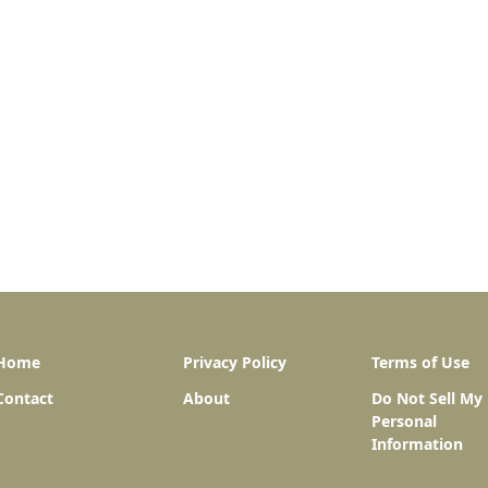
Home
Privacy Policy
Terms of Use
Contact
About
Do Not Sell My
Personal
Information