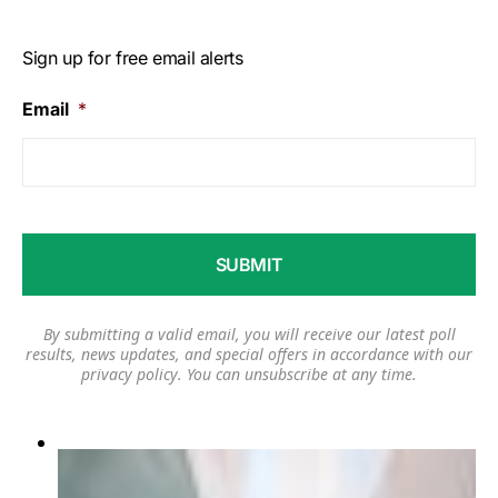
Sign up for free email alerts
Email
*
By submitting a valid email, you will receive our latest poll
results, news updates, and special offers in accordance with our
privacy policy
. You can unsubscribe at any time.