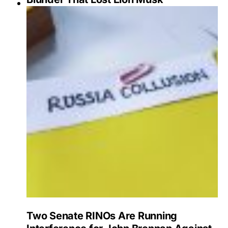
Two Senate RINOs Are Running