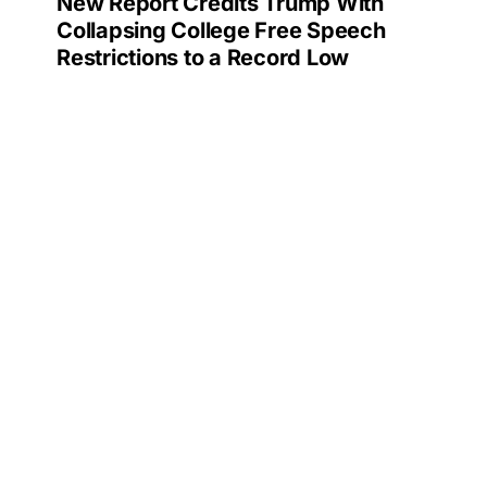
New Report Credits Trump With
Collapsing College Free Speech
Restrictions to a Record Low