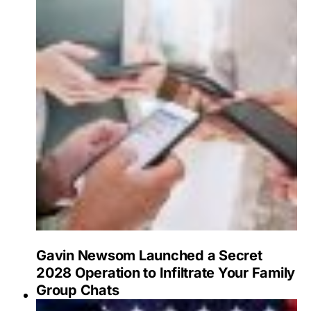
Gavin Newsom Launched a Secret
2028 Operation to Infiltrate Your Family
Group Chats