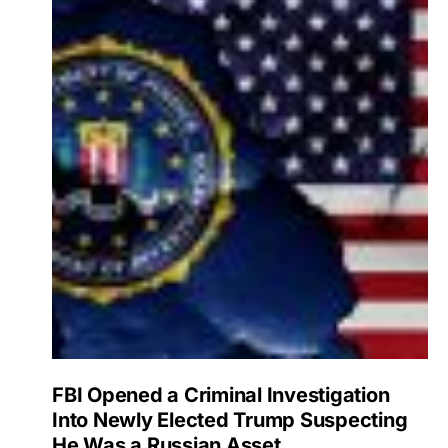
FBI Opened a Criminal Investigation
Into Newly Elected Trump Suspecting
He Was a Russian Asset