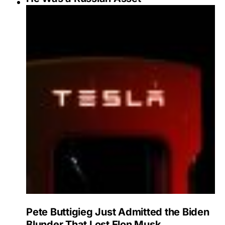
Pete Buttigieg Just Admitted the Biden
Blunder That Lost Elon Musk