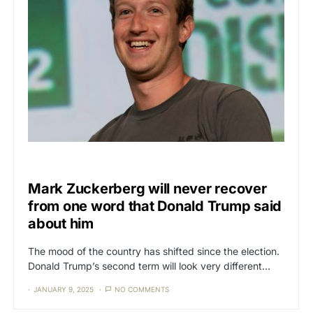
CENSORSHIP
Mark Zuckerberg will never recover
from one word that Donald Trump said
about him
The mood of the country has shifted since the election.
Donald Trump’s second term will look very different…
JANUARY 9, 2025
NO COMMENTS