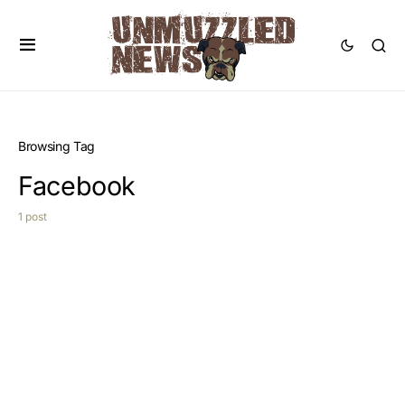
Browsing Tag
Facebook
1 post