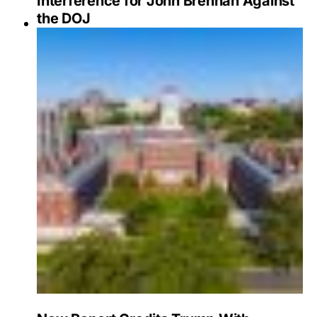
Interference for John Brennan Against
the DOJ