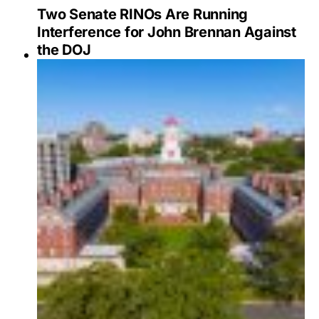
Two Senate RINOs Are Running
Interference for John Brennan Against
the DOJ