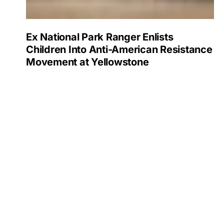
Ex National Park Ranger Enlists
Children Into Anti-American Resistance
Movement at Yellowstone