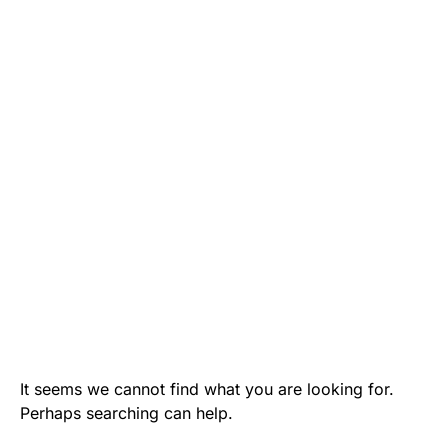
It seems we cannot find what you are looking for.
Perhaps searching can help.