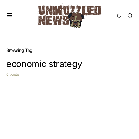
Browsing Tag
economic strategy
0 posts