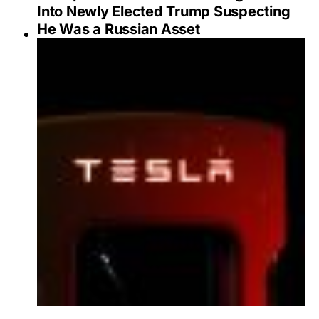
Into Newly Elected Trump Suspecting
He Was a Russian Asset