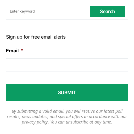
Search
Sign up for free email alerts
Email
*
By submitting a valid email, you will receive our latest poll
results, news updates, and special offers in accordance with our
privacy policy
. You can unsubscribe at any time.