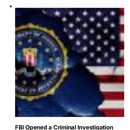
FBI Opened a Criminal Investigation