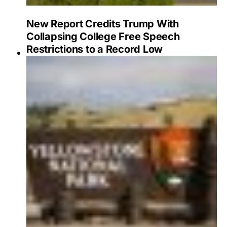
New Report Credits Trump With
Collapsing College Free Speech
Restrictions to a Record Low