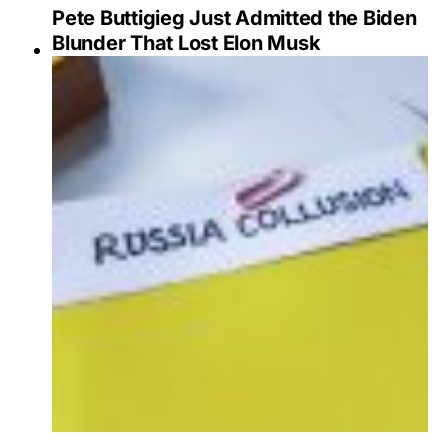
Pete Buttigieg Just Admitted the Biden
Blunder That Lost Elon Musk