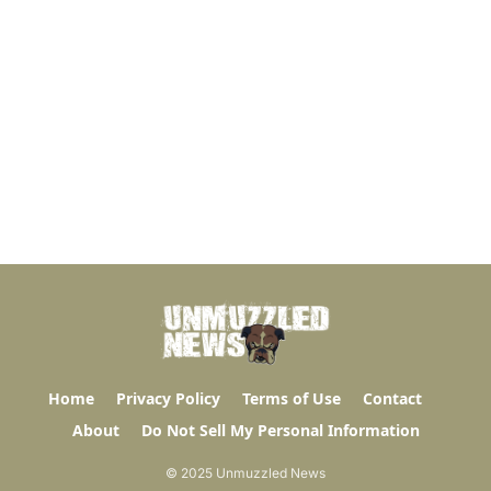
Home
Privacy Policy
Terms of Use
Contact
About
Do Not Sell My Personal Information
© 2025 Unmuzzled News