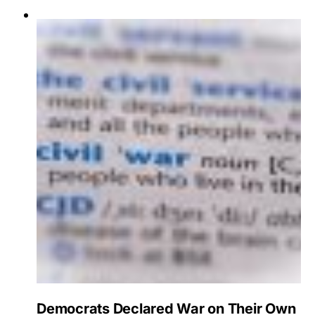
Democrats Declared War on Their Own