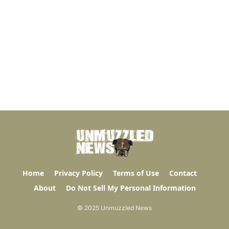
Home
Privacy Policy
Terms of Use
Contact
About
Do Not Sell My Personal Information
© 2025 Unmuzzled News