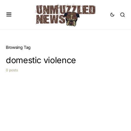
Browsing Tag
domestic violence
0 posts