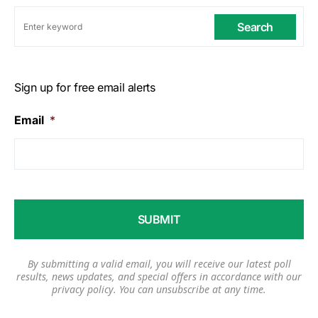
Search
Sign up for free email alerts
Email
*
By submitting a valid email, you will receive our latest poll
results, news updates, and special offers in accordance with our
privacy policy
. You can unsubscribe at any time.