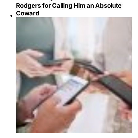
Rodgers for Calling Him an Absolute
Coward