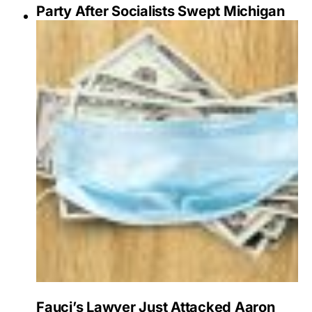
Party After Socialists Swept Michigan
Fauci’s Lawyer Just Attacked Aaron