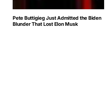
Pete Buttigieg Just Admitted the Biden
Blunder That Lost Elon Musk