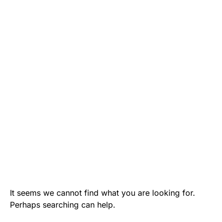
It seems we cannot find what you are looking for.
Perhaps searching can help.