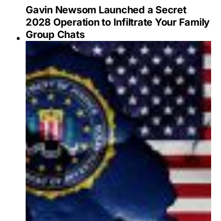
Gavin Newsom Launched a Secret
2028 Operation to Infiltrate Your Family
Group Chats