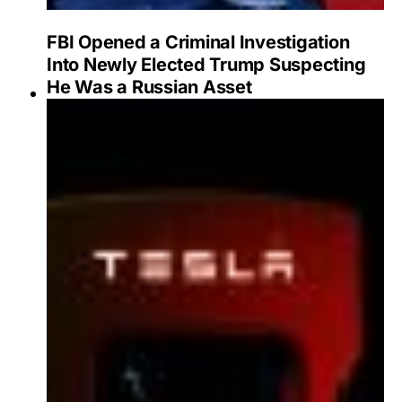
FBI Opened a Criminal Investigation
Into Newly Elected Trump Suspecting
He Was a Russian Asset