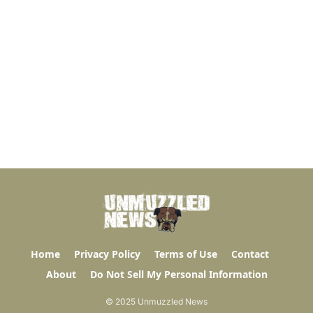
Home
Privacy Policy
Terms of Use
Contact
About
Do Not Sell My Personal Information
© 2025 Unmuzzled News