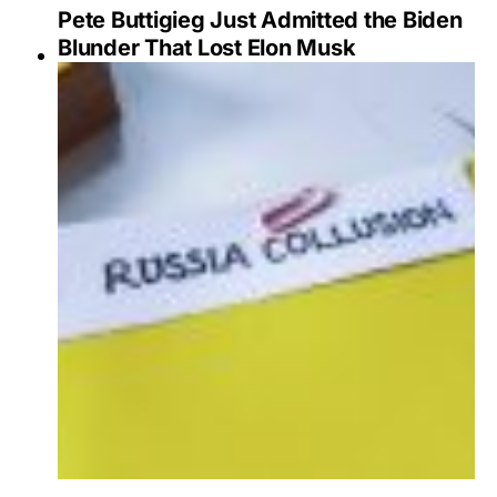
Pete Buttigieg Just Admitted the Biden
Blunder That Lost Elon Musk