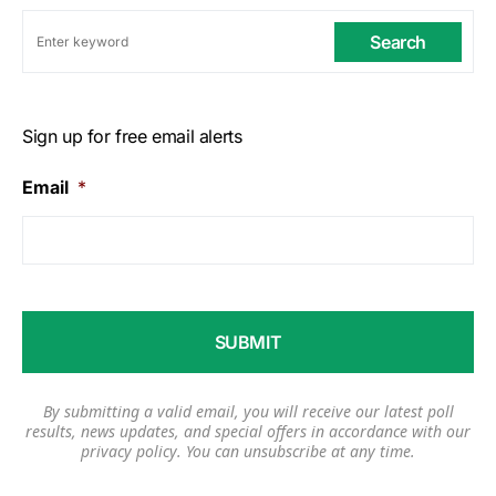
Search
Sign up for free email alerts
Email
*
By submitting a valid email, you will receive our latest poll
results, news updates, and special offers in accordance with our
privacy policy
. You can unsubscribe at any time.