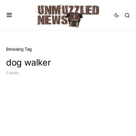
Browsing Tag
dog walker
0 posts