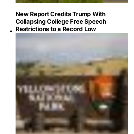
New Report Credits Trump With
Collapsing College Free Speech
Restrictions to a Record Low