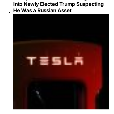
Into Newly Elected Trump Suspecting
He Was a Russian Asset