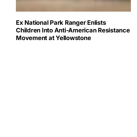
Ex National Park Ranger Enlists
Children Into Anti-American Resistance
Movement at Yellowstone