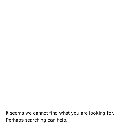
It seems we cannot find what you are looking for.
Perhaps searching can help.