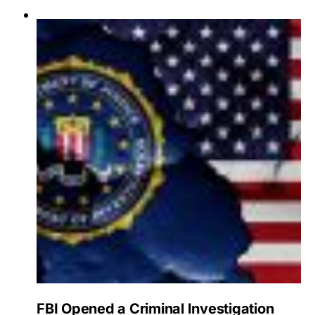
FBI Opened a Criminal Investigation