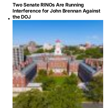
Two Senate RINOs Are Running
Interference for John Brennan Against
the DOJ