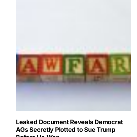
Leaked Document Reveals Democrat
AGs Secretly Plotted to Sue Trump