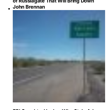
of Russiagate That Will Bring Down
John Brennan