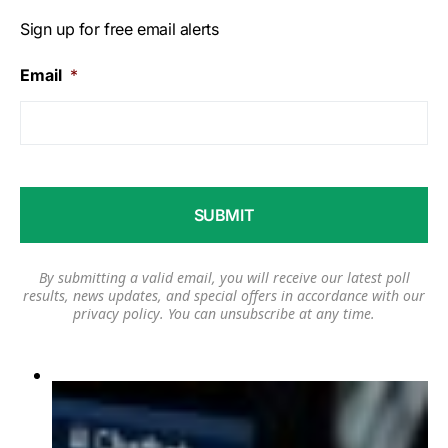
Sign up for free email alerts
Email
*
By submitting a valid email, you will receive our latest poll
results, news updates, and special offers in accordance with our
privacy policy
. You can unsubscribe at any time.