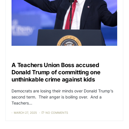
CAT3
NEWS
A Teachers Union Boss accused
Donald Trump of committing one
unthinkable crime against kids
Democrats are losing their minds over Donald Trump’s
second term. Their anger is boiling over. And a
Teachers…
MARCH 27, 2025
NO COMMENTS