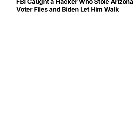
FBI Caught a Hacker Who Stole Arizona
Voter Files and Biden Let Him Walk