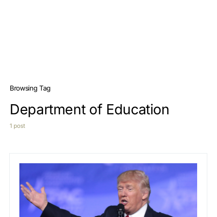
Browsing Tag
Department of Education
1 post