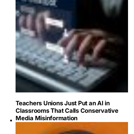
Teachers Unions Just Put an AI in
Classrooms That Calls Conservative
Media Misinformation