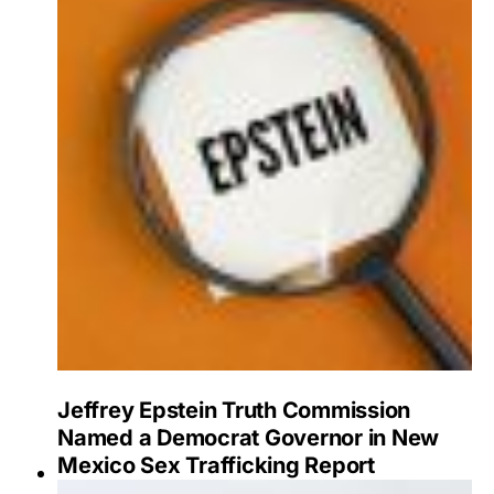
Jeffrey Epstein Truth Commission
Named a Democrat Governor in New
Mexico Sex Trafficking Report