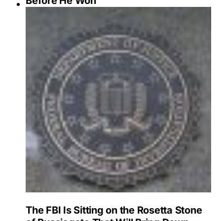
Before He Won
The FBI Is Sitting on the Rosetta Stone