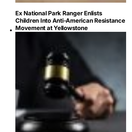
Ex National Park Ranger Enlists
Children Into Anti-American Resistance
Movement at Yellowstone