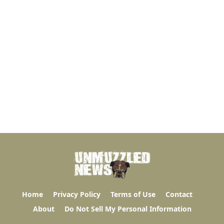
Home
Privacy Policy
Terms of Use
Contact
About
Do Not Sell My Personal Information