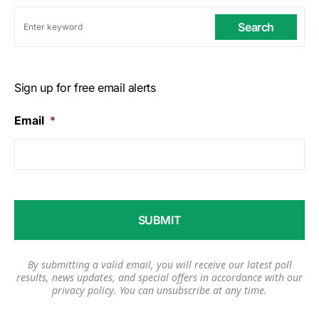
Search
Sign up for free email alerts
Email
*
By submitting a valid email, you will receive our latest poll
results, news updates, and special offers in accordance with our
privacy policy
. You can unsubscribe at any time.