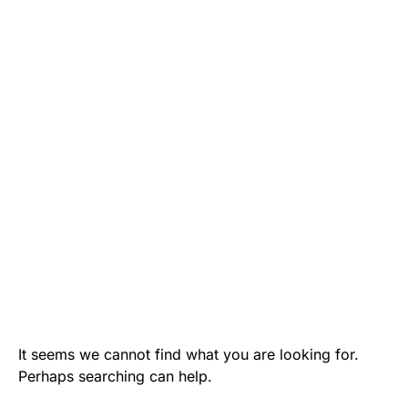
It seems we cannot find what you are looking for.
Perhaps searching can help.