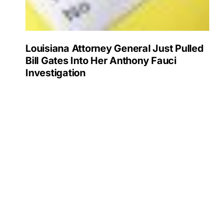
Louisiana Attorney General Just Pulled
Bill Gates Into Her Anthony Fauci
Investigation