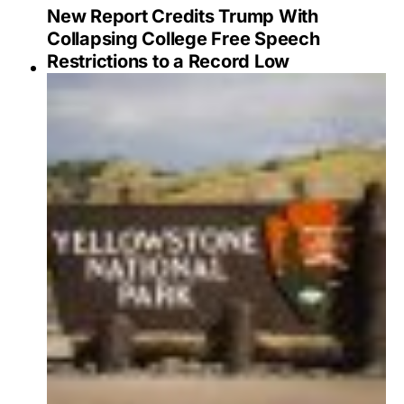
New Report Credits Trump With
Collapsing College Free Speech
Restrictions to a Record Low