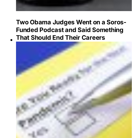
Two Obama Judges Went on a Soros-
Funded Podcast and Said Something
That Should End Their Careers