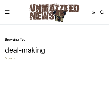
Browsing Tag
deal-making
0 posts