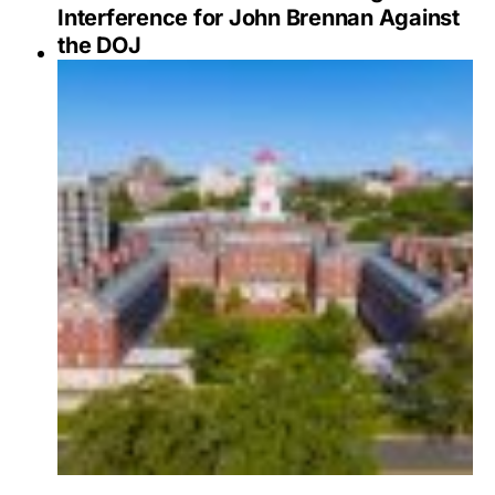
Interference for John Brennan Against
the DOJ