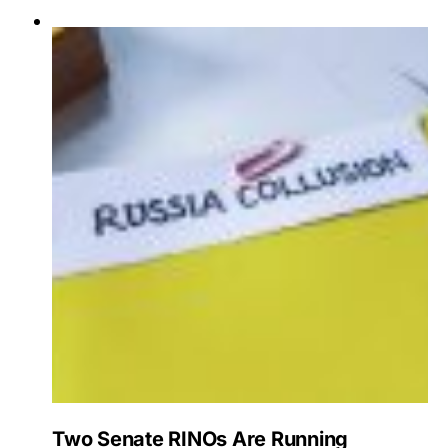
Two Senate RINOs Are Running