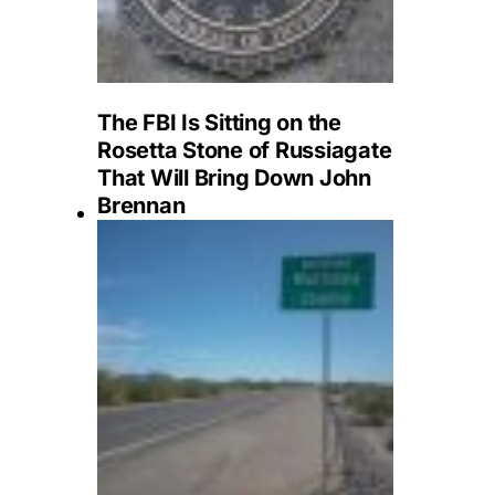
The FBI Is Sitting on the
Rosetta Stone of Russiagate
That Will Bring Down John
Brennan