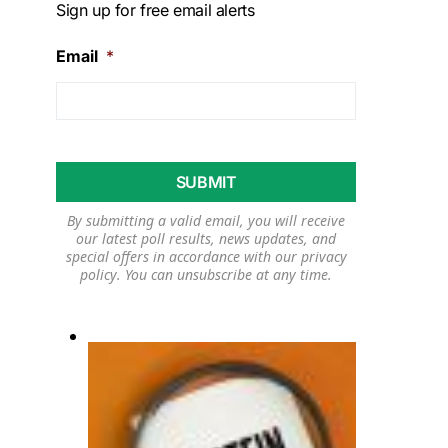
Sign up for free email alerts
Email
*
By submitting a valid email, you will receive
our latest poll results, news updates, and
special offers in accordance with our
privacy
policy
. You can unsubscribe at any time.