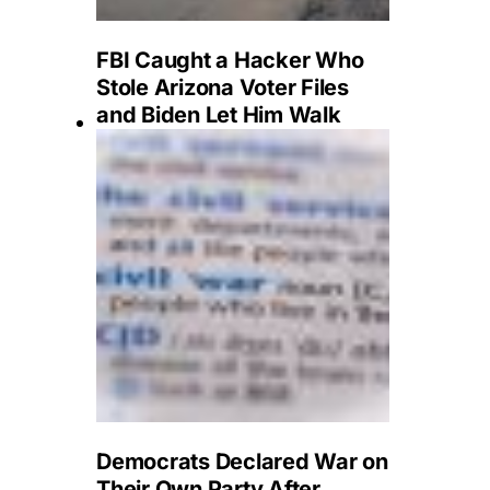
FBI Caught a Hacker Who
Stole Arizona Voter Files
and Biden Let Him Walk
Democrats Declared War on
Their Own Party After