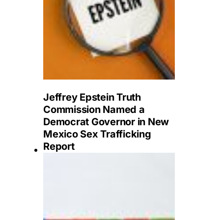
Jeffrey Epstein Truth
Commission Named a
Democrat Governor in New
Mexico Sex Trafficking
Report