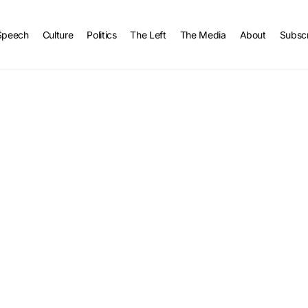
Speech
Culture
Politics
The Left
The Media
About
Subsc