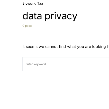
Browsing Tag
data privacy
0 posts
It seems we cannot find what you are looking f