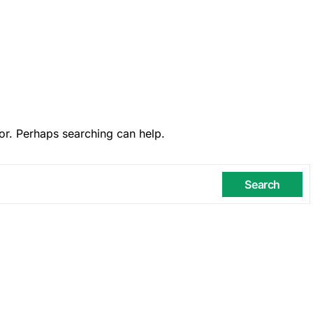
or. Perhaps searching can help.
Search