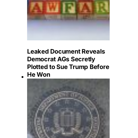
Leaked Document Reveals
Democrat AGs Secretly
Plotted to Sue Trump Before
He Won