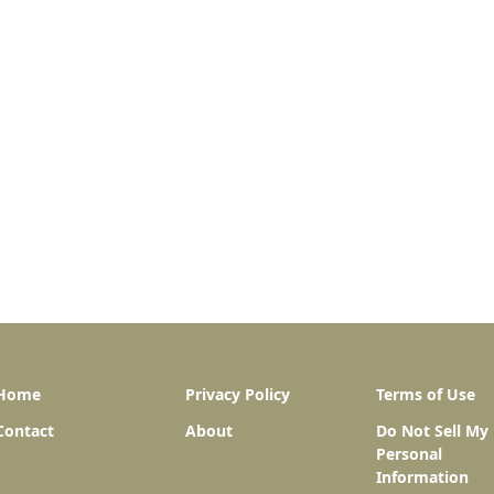
Home
Privacy Policy
Terms of Use
Contact
About
Do Not Sell My
Personal
Information