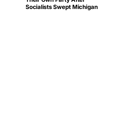
Socialists Swept Michigan