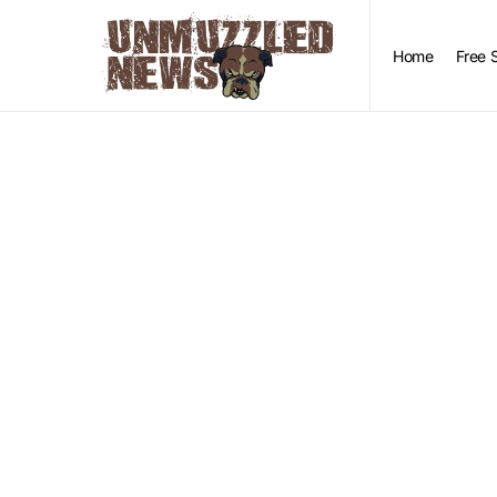
Home
Free 