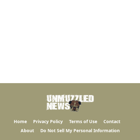
Home
Privacy Policy
Terms of Use
Contact
About
Do Not Sell My Personal Information