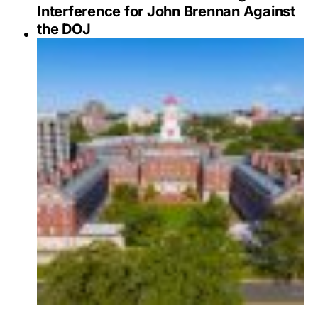
Interference for John Brennan Against
the DOJ