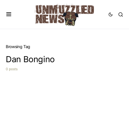
Browsing Tag
Dan Bongino
0 posts