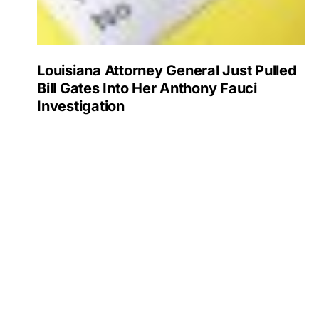
Louisiana Attorney General Just Pulled
Bill Gates Into Her Anthony Fauci
Investigation