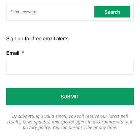
Search
Sign up for free email alerts
Email
*
By submitting a valid email, you will receive our latest poll
results, news updates, and special offers in accordance with our
privacy policy
. You can unsubscribe at any time.