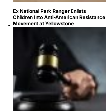
Ex National Park Ranger Enlists
Children Into Anti-American Resistance
Movement at Yellowstone