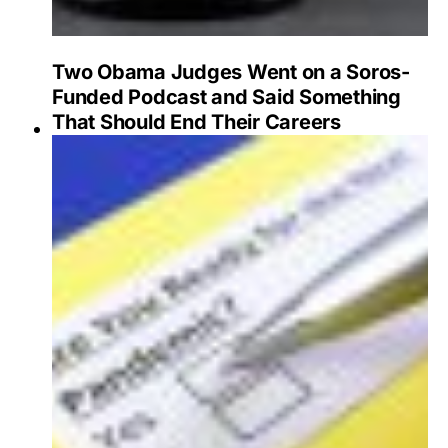
Two Obama Judges Went on a Soros-
Funded Podcast and Said Something
That Should End Their Careers