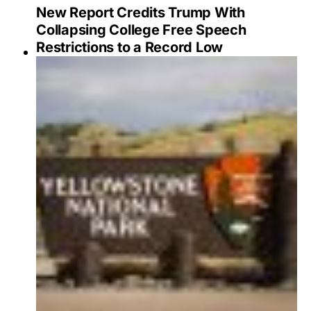
New Report Credits Trump With
Collapsing College Free Speech
Restrictions to a Record Low