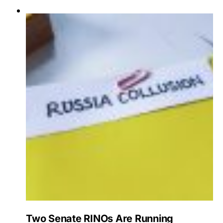
Two Senate RINOs Are Running