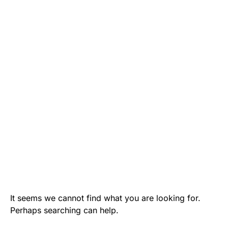
It seems we cannot find what you are looking for.
Perhaps searching can help.