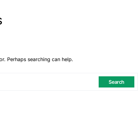
s
or. Perhaps searching can help.
Search