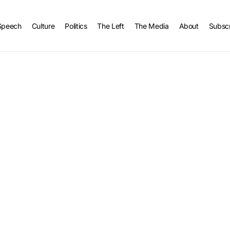
Speech
Culture
Politics
The Left
The Media
About
Subsc