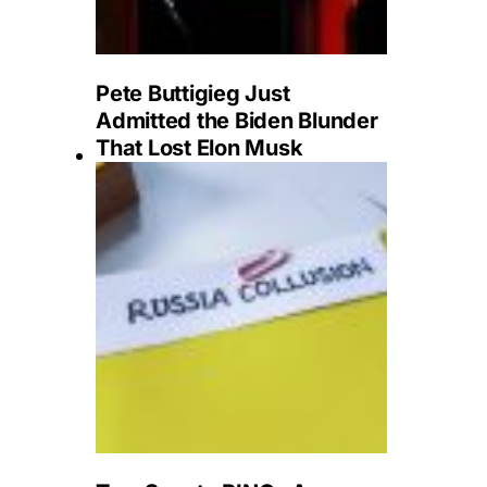
Pete Buttigieg Just
Admitted the Biden Blunder
That Lost Elon Musk