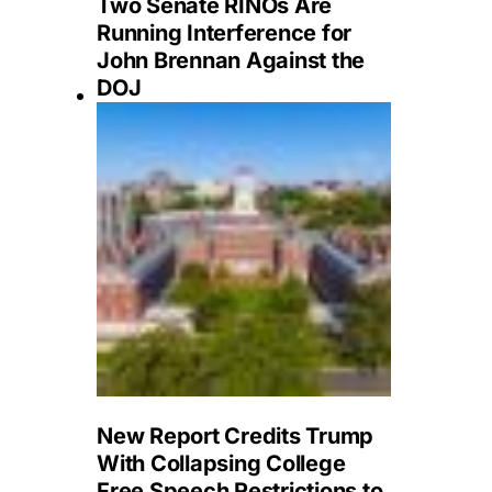
Two Senate RINOs Are
Running Interference for
John Brennan Against the
DOJ
New Report Credits Trump
With Collapsing College
Free Speech Restrictions to