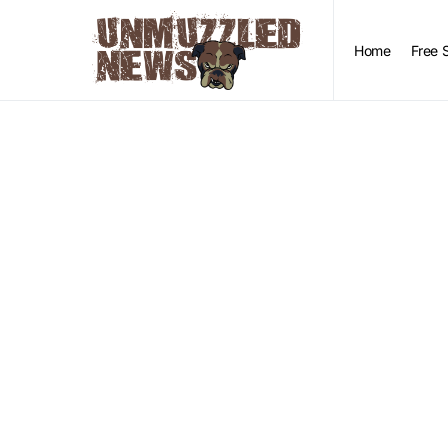
Home
Free 