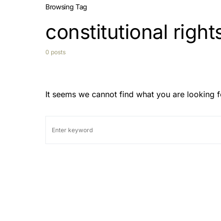
Browsing Tag
constitutional right
0 posts
It seems we cannot find what you are looking f