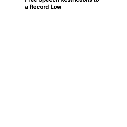
a Record Low