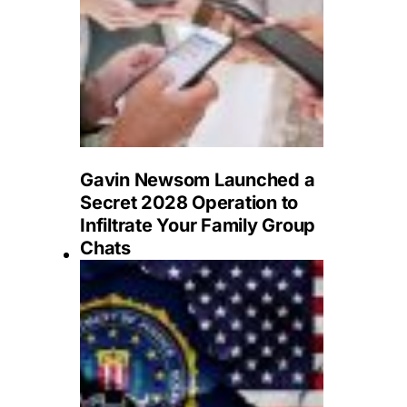
Gavin Newsom Launched a
Secret 2028 Operation to
Infiltrate Your Family Group
Chats