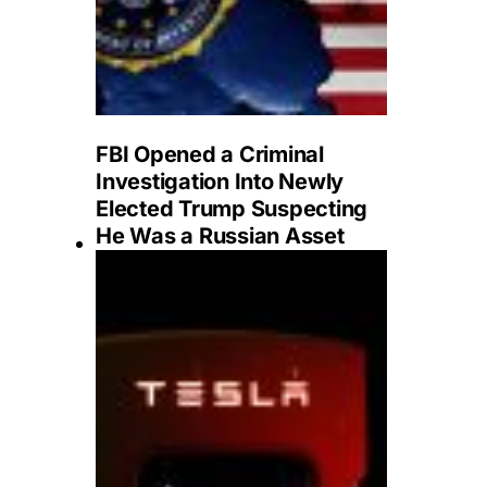
FBI Opened a Criminal
Investigation Into Newly
Elected Trump Suspecting
He Was a Russian Asset