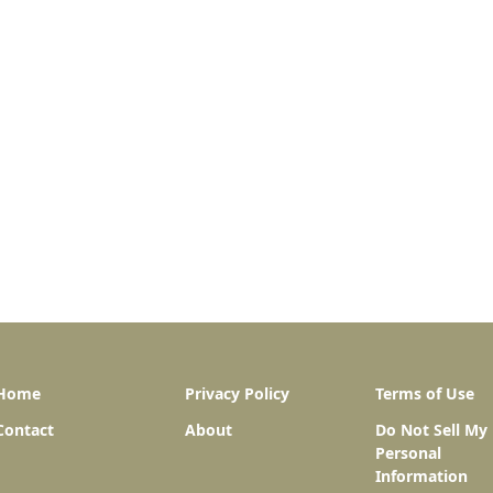
Home
Privacy Policy
Terms of Use
Contact
About
Do Not Sell My
Personal
Information