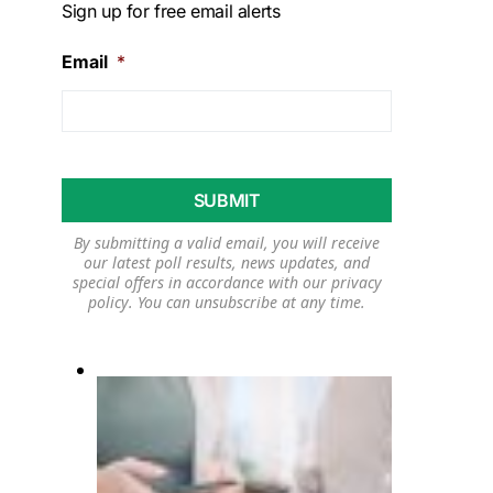
Sign up for free email alerts
Email
*
By submitting a valid email, you will receive
our latest poll results, news updates, and
special offers in accordance with our
privacy
policy
. You can unsubscribe at any time.