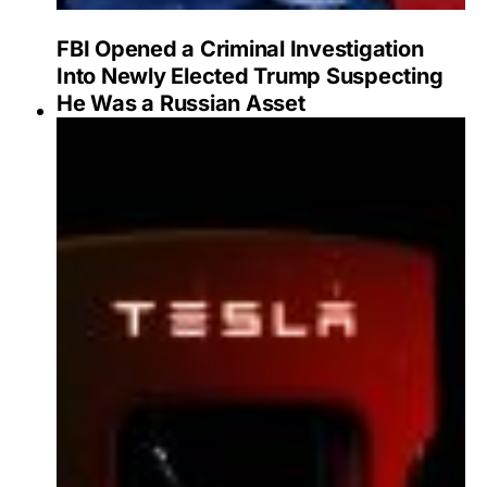
FBI Opened a Criminal Investigation
Into Newly Elected Trump Suspecting
He Was a Russian Asset