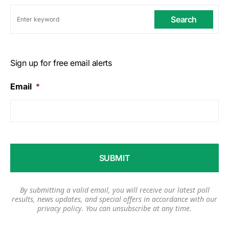
Search
Sign up for free email alerts
Email
*
By submitting a valid email, you will receive our latest poll
results, news updates, and special offers in accordance with our
privacy policy
. You can unsubscribe at any time.