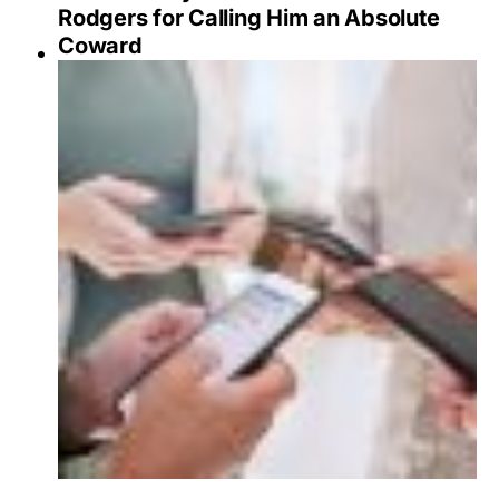
Rodgers for Calling Him an Absolute
Coward