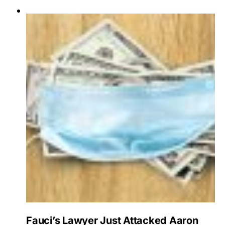
Fauci’s Lawyer Just Attacked Aaron