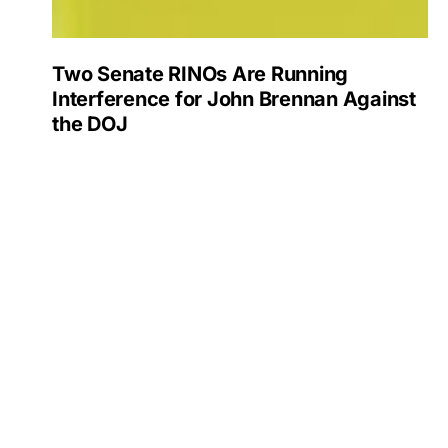
Two Senate RINOs Are Running
Interference for John Brennan Against
the DOJ