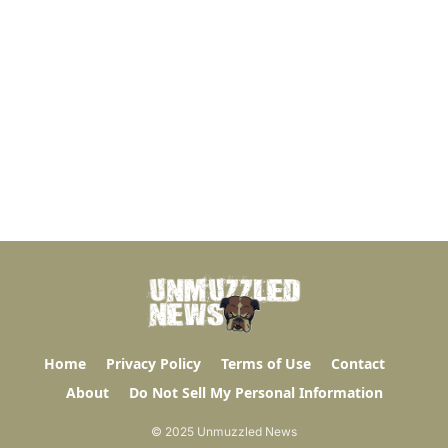
Home
Privacy Policy
Terms of Use
Contact
About
Do Not Sell My Personal Information
© 2025 Unmuzzled News