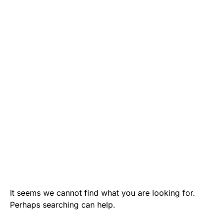
It seems we cannot find what you are looking for.
Perhaps searching can help.