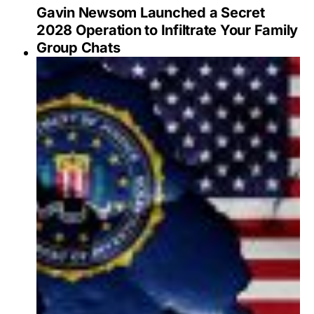
Gavin Newsom Launched a Secret
2028 Operation to Infiltrate Your Family
Group Chats