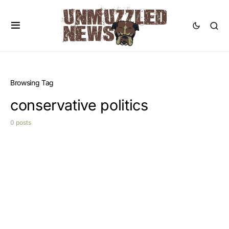
Browsing Tag
conservative politics
0 posts