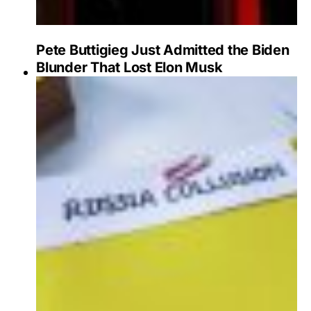
Pete Buttigieg Just Admitted the Biden
Blunder That Lost Elon Musk