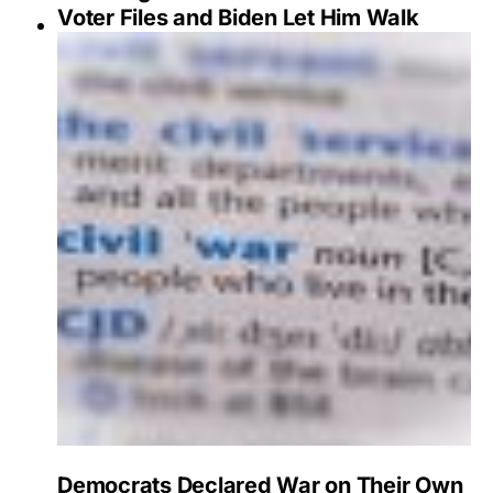
Voter Files and Biden Let Him Walk
Democrats Declared War on Their Own