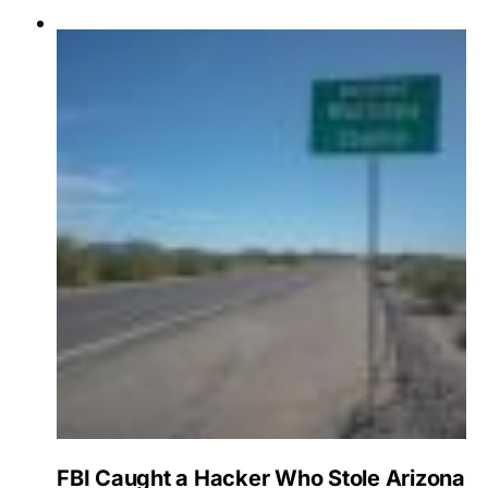
FBI Caught a Hacker Who Stole Arizona