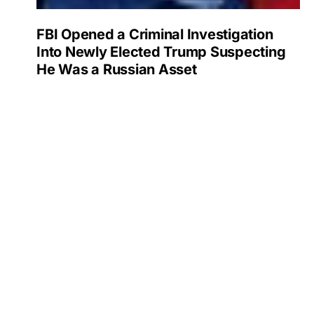
FBI Opened a Criminal Investigation
Into Newly Elected Trump Suspecting
He Was a Russian Asset