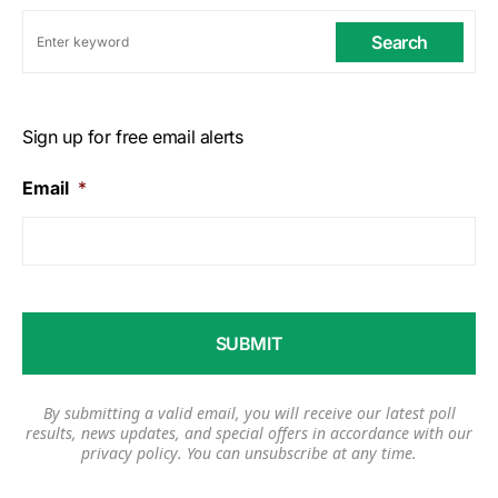
Search
Sign up for free email alerts
Email
*
By submitting a valid email, you will receive our latest poll
results, news updates, and special offers in accordance with our
privacy policy
. You can unsubscribe at any time.