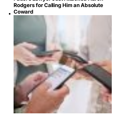
Rodgers for Calling Him an Absolute
Coward