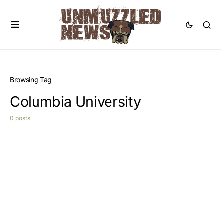
Browsing Tag
Columbia University
0 posts