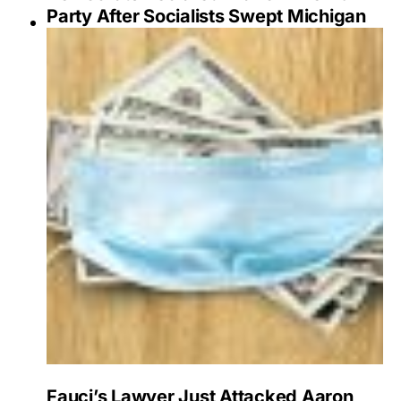
Party After Socialists Swept Michigan
Fauci’s Lawyer Just Attacked Aaron