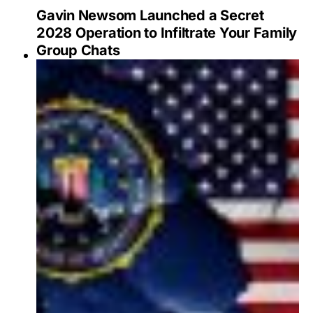
Gavin Newsom Launched a Secret
2028 Operation to Infiltrate Your Family
Group Chats