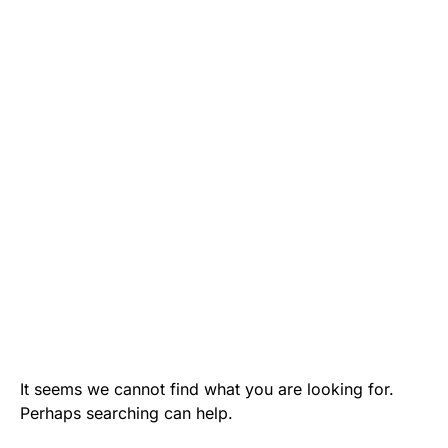
It seems we cannot find what you are looking for.
Perhaps searching can help.