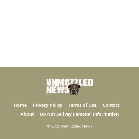
Home
Privacy Policy
Terms of Use
Contact
About
Do Not Sell My Personal Information
© 2025 Unmuzzled News