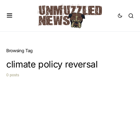
Browsing Tag
climate policy reversal
0 posts