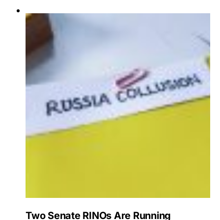
Two Senate RINOs Are Running