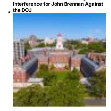
Interference for John Brennan Against
the DOJ