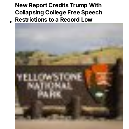
New Report Credits Trump With
Collapsing College Free Speech
Restrictions to a Record Low