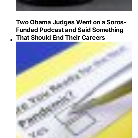
Two Obama Judges Went on a Soros-
Funded Podcast and Said Something
That Should End Their Careers