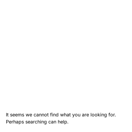
It seems we cannot find what you are looking for.
Perhaps searching can help.