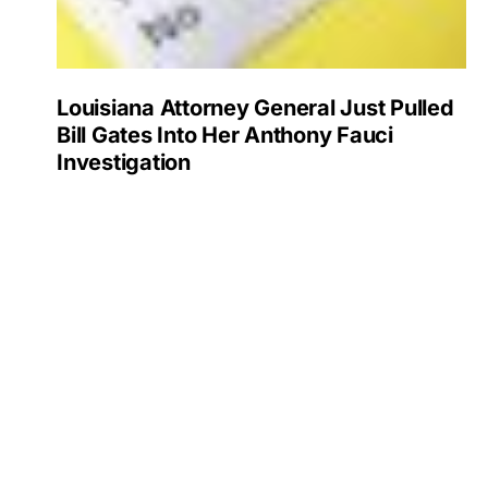
Louisiana Attorney General Just Pulled
Bill Gates Into Her Anthony Fauci
Investigation