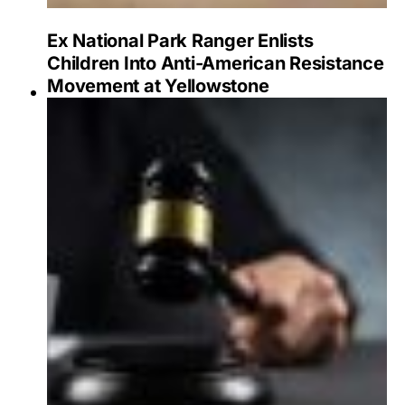
Ex National Park Ranger Enlists
Children Into Anti-American Resistance
Movement at Yellowstone