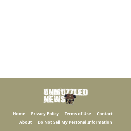
Home
Privacy Policy
Terms of Use
Contact
About
Do Not Sell My Personal Information