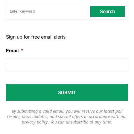
Search
Sign up for free email alerts
Email
*
By submitting a valid email, you will receive our latest poll
results, news updates, and special offers in accordance with our
privacy policy
. You can unsubscribe at any time.