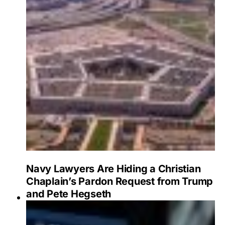
Navy Lawyers Are Hiding a Christian
Chaplain’s Pardon Request from Trump
and Pete Hegseth