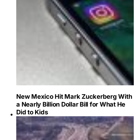
New Mexico Hit Mark Zuckerberg With
a Nearly Billion Dollar Bill for What He
Did to Kids