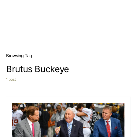
Browsing Tag
Brutus Buckeye
1 post