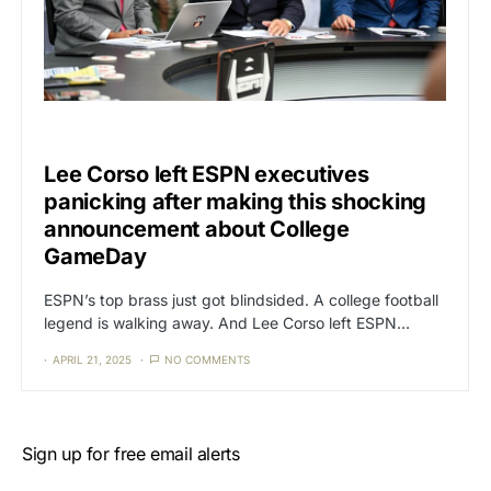
CAT3
SPORTS
Lee Corso left ESPN executives
panicking after making this shocking
announcement about College
GameDay
ESPN’s top brass just got blindsided. A college football
legend is walking away. And Lee Corso left ESPN…
APRIL 21, 2025
NO COMMENTS
Sign up for free email alerts