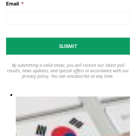
Email
*
By submitting a valid email, you will receive our latest poll
results, news updates, and special offers in accordance with our
privacy policy
. You can unsubscribe at any time.