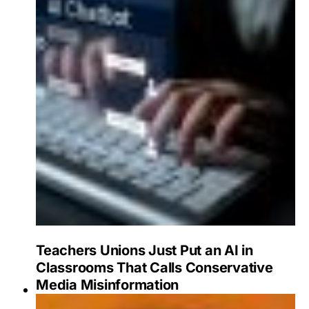
Teachers Unions Just Put an AI in
Classrooms That Calls Conservative
Media Misinformation