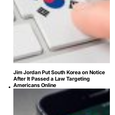
Jim Jordan Put South Korea on Notice
After It Passed a Law Targeting
Americans Online