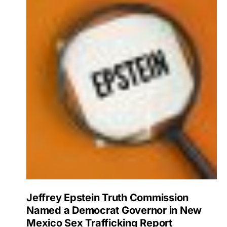
Jeffrey Epstein Truth Commission
Named a Democrat Governor in New
Mexico Sex Trafficking Report