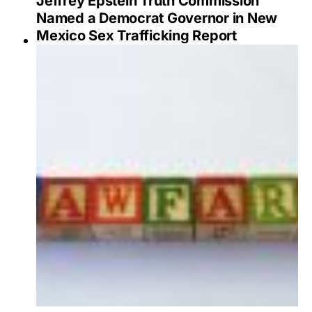
Jeffrey Epstein Truth Commission
Named a Democrat Governor in New
Mexico Sex Trafficking Report