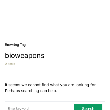
Browsing Tag
bioweapons
0 posts
It seems we cannot find what you are looking for.
Perhaps searching can help.
Search