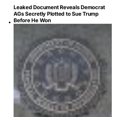
Leaked Document Reveals Democrat
AGs Secretly Plotted to Sue Trump
Before He Won