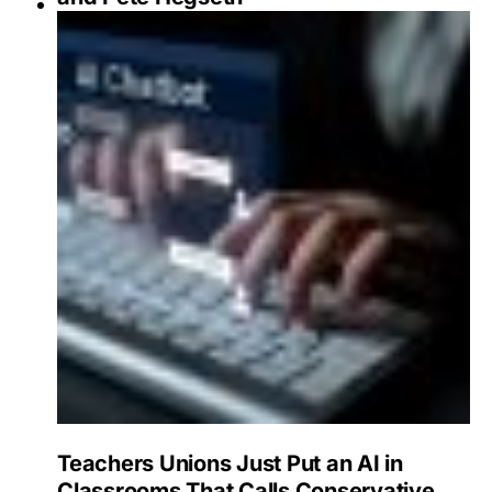
Teachers Unions Just Put an AI in
Classrooms That Calls Conservative