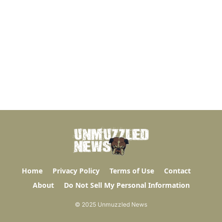
Home
Privacy Policy
Terms of Use
Contact
About
Do Not Sell My Personal Information
© 2025 Unmuzzled News