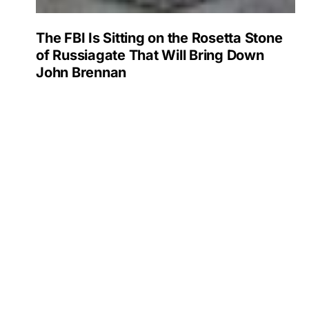
The FBI Is Sitting on the Rosetta Stone
of Russiagate That Will Bring Down
John Brennan