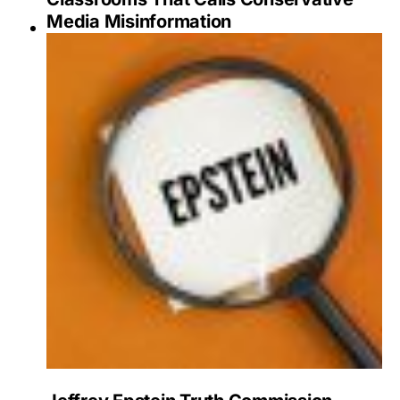
Media Misinformation