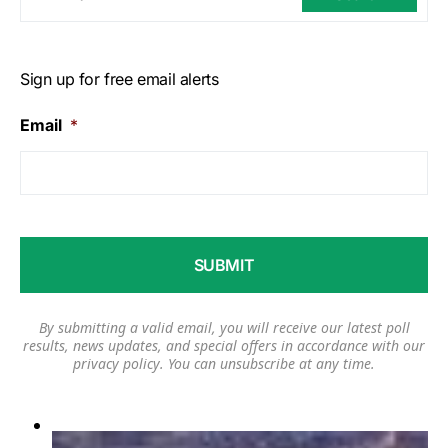
Sign up for free email alerts
Email
*
By submitting a valid email, you will receive our latest poll
results, news updates, and special offers in accordance with our
privacy policy
. You can unsubscribe at any time.