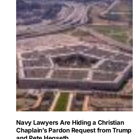
Navy Lawyers Are Hiding a Christian
Chaplain’s Pardon Request from Trump
and Pete Hegseth