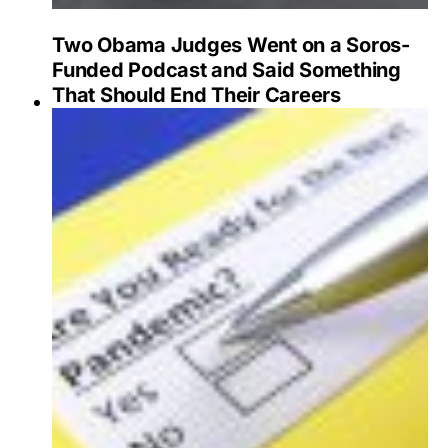
Two Obama Judges Went on a Soros-
Funded Podcast and Said Something
That Should End Their Careers