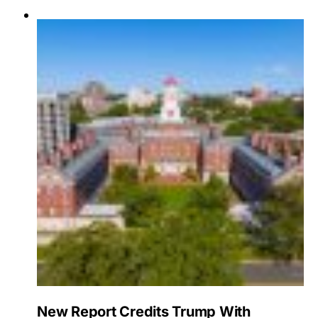
New Report Credits Trump With