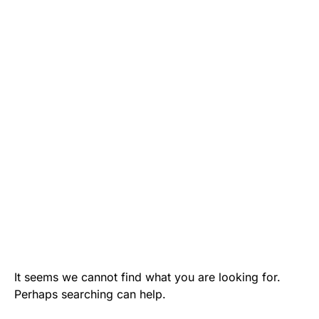
It seems we cannot find what you are looking for.
Perhaps searching can help.