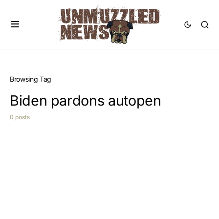
Browsing Tag
Biden pardons autopen
0 posts