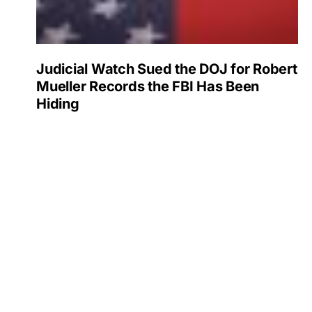
Judicial Watch Sued the DOJ for Robert
Mueller Records the FBI Has Been
Hiding