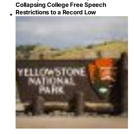
Collapsing College Free Speech
Restrictions to a Record Low