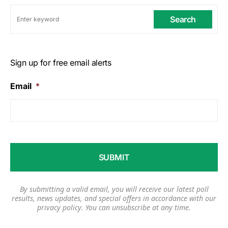
Search
Sign up for free email alerts
Email
*
By submitting a valid email, you will receive our latest poll
results, news updates, and special offers in accordance with our
privacy policy
. You can unsubscribe at any time.