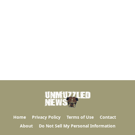
Home
Privacy Policy
Terms of Use
Contact
About
Do Not Sell My Personal Information