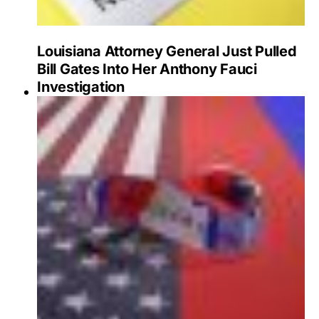
Louisiana Attorney General Just Pulled
Bill Gates Into Her Anthony Fauci
Investigation