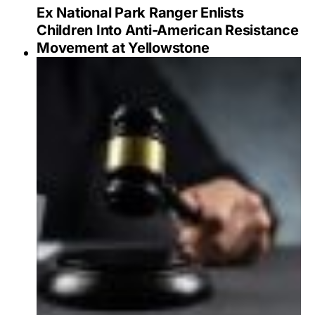
Ex National Park Ranger Enlists
Children Into Anti-American Resistance
Movement at Yellowstone