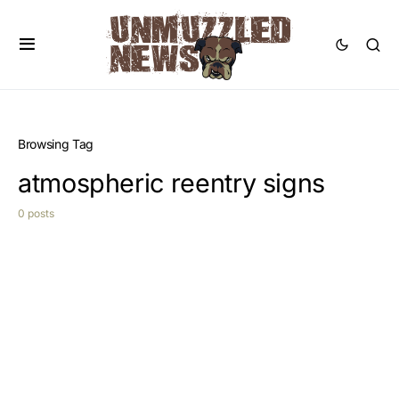
Browsing Tag
atmospheric reentry signs
0 posts