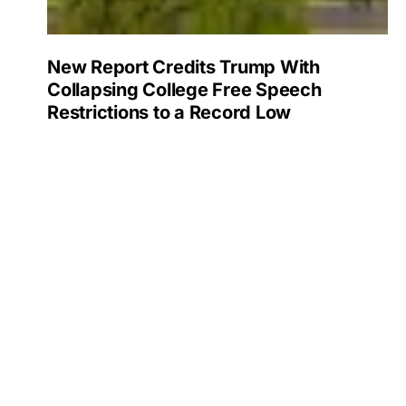
New Report Credits Trump With
Collapsing College Free Speech
Restrictions to a Record Low