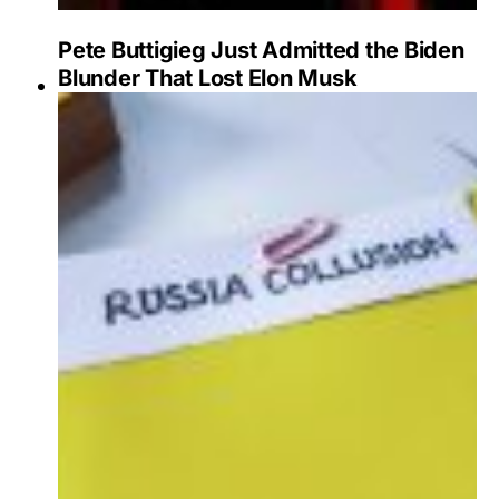
Pete Buttigieg Just Admitted the Biden
Blunder That Lost Elon Musk