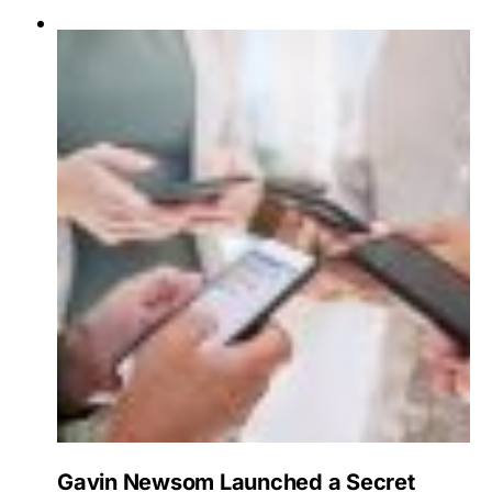
Gavin Newsom Launched a Secret