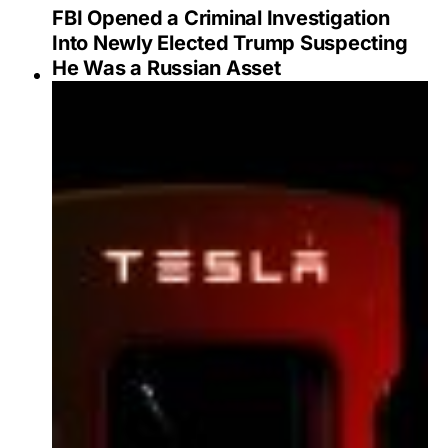
FBI Opened a Criminal Investigation
Into Newly Elected Trump Suspecting
He Was a Russian Asset