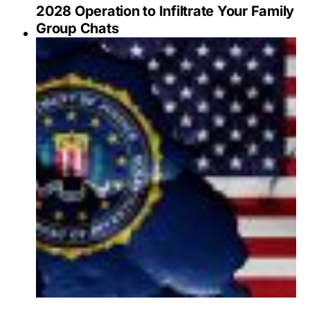
2028 Operation to Infiltrate Your Family
Group Chats