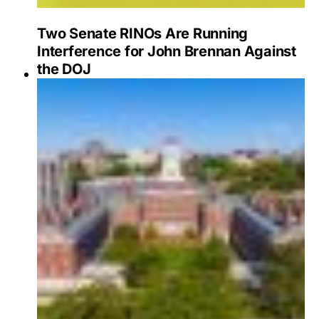
Two Senate RINOs Are Running
Interference for John Brennan Against
the DOJ