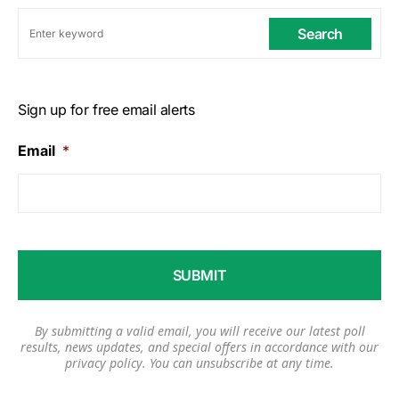
Search
Sign up for free email alerts
Email
*
By submitting a valid email, you will receive our latest poll
results, news updates, and special offers in accordance with our
privacy policy
. You can unsubscribe at any time.