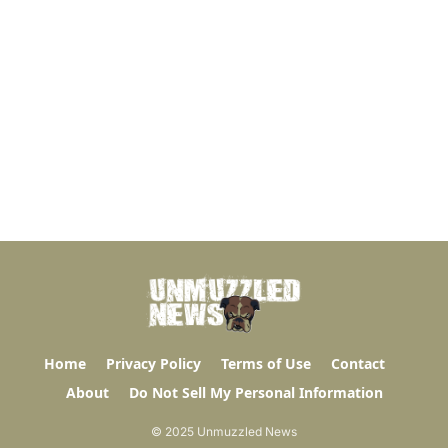
Home
Privacy Policy
Terms of Use
Contact
About
Do Not Sell My Personal Information
© 2025 Unmuzzled News