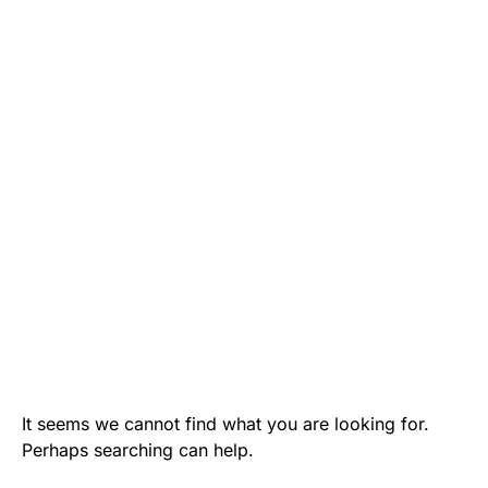
It seems we cannot find what you are looking for.
Perhaps searching can help.