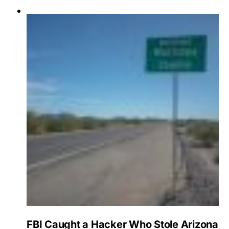
FBI Caught a Hacker Who Stole Arizona