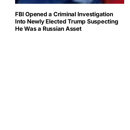
FBI Opened a Criminal Investigation
Into Newly Elected Trump Suspecting
He Was a Russian Asset