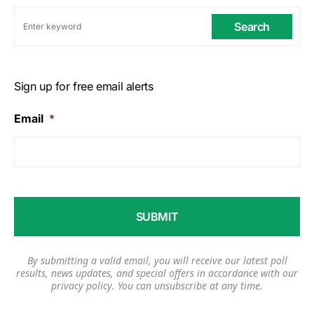
Search
Sign up for free email alerts
Email
*
By submitting a valid email, you will receive our latest poll
results, news updates, and special offers in accordance with our
privacy policy
. You can unsubscribe at any time.