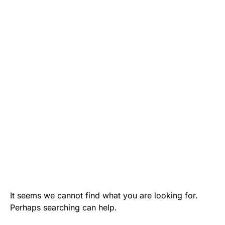
It seems we cannot find what you are looking for.
Perhaps searching can help.