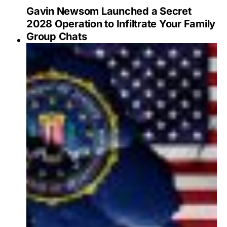
Gavin Newsom Launched a Secret
2028 Operation to Infiltrate Your Family
Group Chats