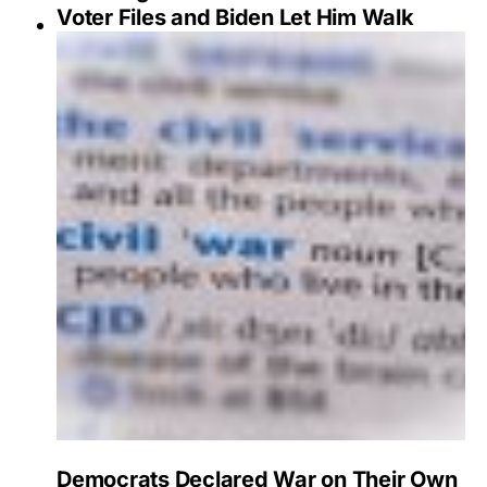
Voter Files and Biden Let Him Walk
Democrats Declared War on Their Own