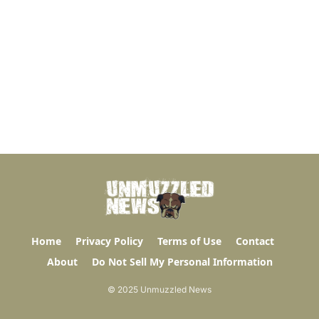
Home
Privacy Policy
Terms of Use
Contact
About
Do Not Sell My Personal Information
© 2025 Unmuzzled News