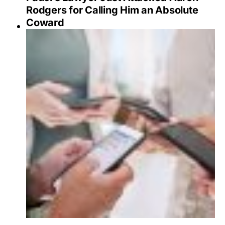
Rodgers for Calling Him an Absolute
Coward