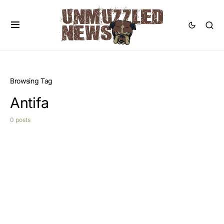
Browsing Tag
Antifa
0 posts