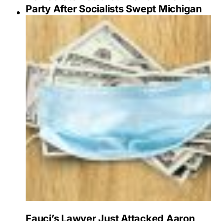
Party After Socialists Swept Michigan
Fauci’s Lawyer Just Attacked Aaron