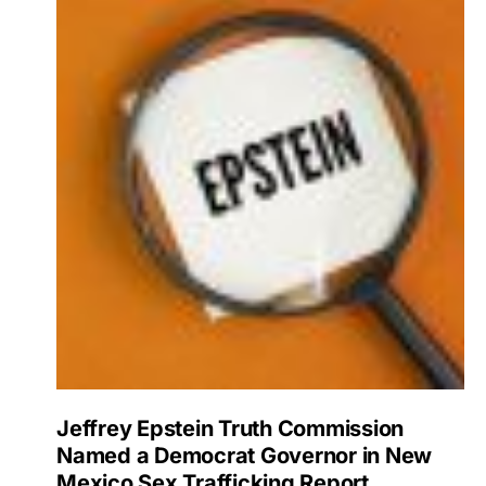
Jeffrey Epstein Truth Commission
Named a Democrat Governor in New
Mexico Sex Trafficking Report