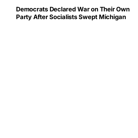
Democrats Declared War on Their Own
Party After Socialists Swept Michigan