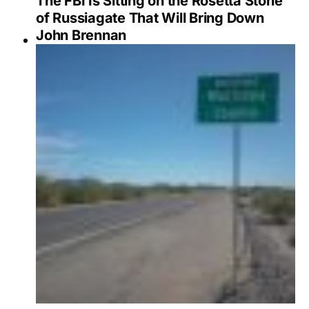
The FBI Is Sitting on the Rosetta Stone
of Russiagate That Will Bring Down
John Brennan