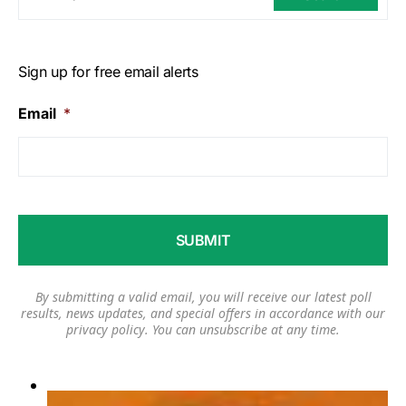
Sign up for free email alerts
Email
*
By submitting a valid email, you will receive our latest poll
results, news updates, and special offers in accordance with our
privacy policy
. You can unsubscribe at any time.