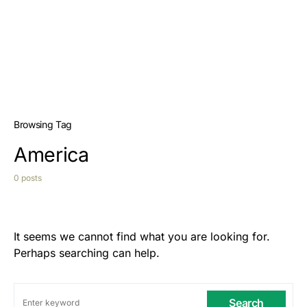
Browsing Tag
America
0 posts
It seems we cannot find what you are looking for.
Perhaps searching can help.
Search