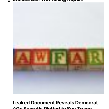
Leaked Document Reveals Democrat
AGs Secretly Plotted to Sue Trump