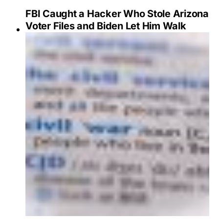
FBI Caught a Hacker Who Stole Arizona
Voter Files and Biden Let Him Walk