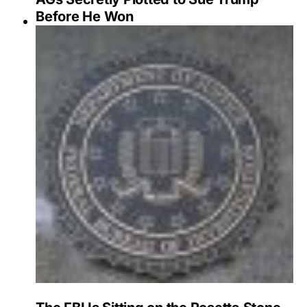
Before He Won