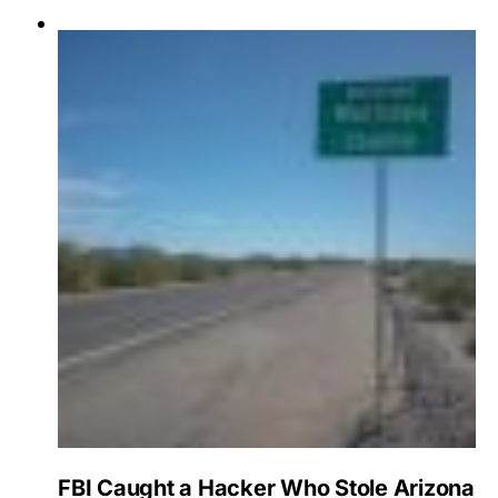
FBI Caught a Hacker Who Stole Arizona