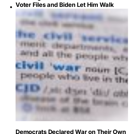
Voter Files and Biden Let Him Walk
Democrats Declared War on Their Own