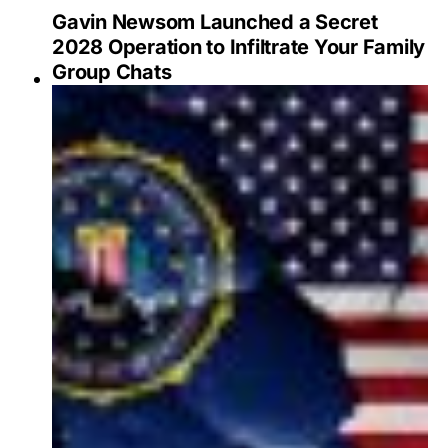
Gavin Newsom Launched a Secret
2028 Operation to Infiltrate Your Family
Group Chats