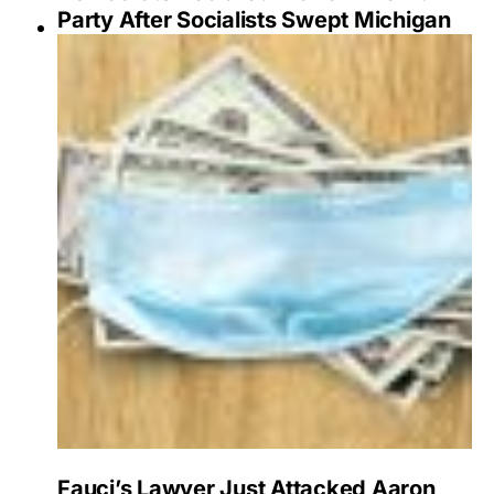
Party After Socialists Swept Michigan
Fauci’s Lawyer Just Attacked Aaron