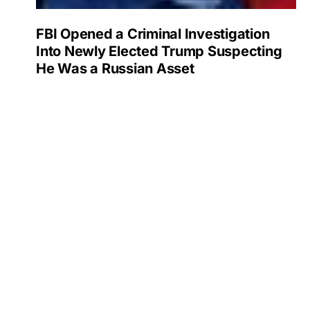
FBI Opened a Criminal Investigation
Into Newly Elected Trump Suspecting
He Was a Russian Asset