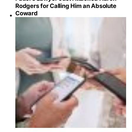
Rodgers for Calling Him an Absolute
Coward