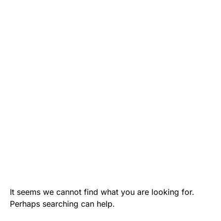
It seems we cannot find what you are looking for.
Perhaps searching can help.