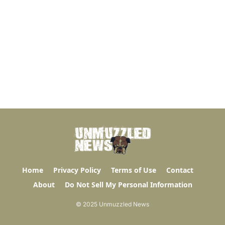
Home
Privacy Policy
Terms of Use
Contact
About
Do Not Sell My Personal Information
© 2025 Unmuzzled News