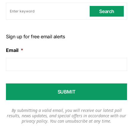
Search
Sign up for free email alerts
Email
*
By submitting a valid email, you will receive our latest poll
results, news updates, and special offers in accordance with our
privacy policy
. You can unsubscribe at any time.