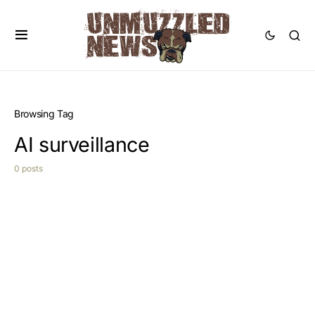
Browsing Tag
AI surveillance
0 posts