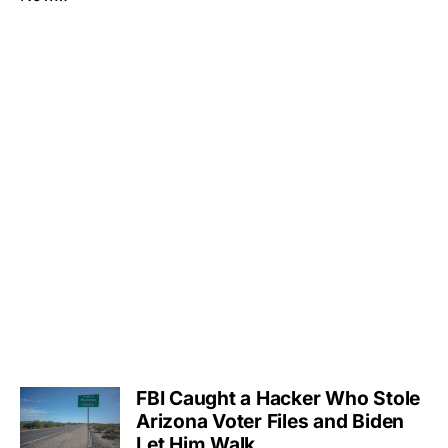
FBI Caught a Hacker Who Stole
Arizona Voter Files and Biden
Let Him Walk