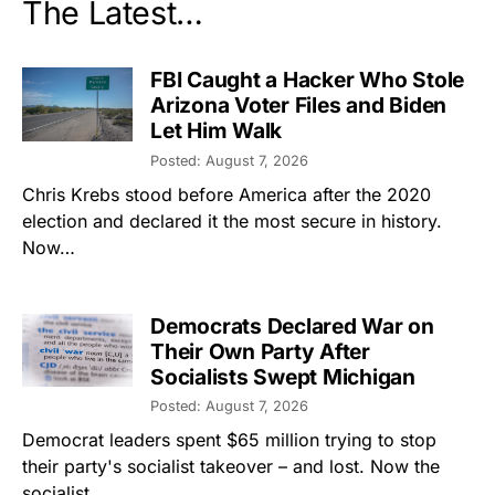
The Latest…
FBI Caught a Hacker Who Stole
Arizona Voter Files and Biden
Let Him Walk
Posted: August 7, 2026
Chris Krebs stood before America after the 2020
election and declared it the most secure in history.
Now…
Democrats Declared War on
Their Own Party After
Socialists Swept Michigan
Posted: August 7, 2026
Democrat leaders spent $65 million trying to stop
their party's socialist takeover – and lost. Now the
socialist…