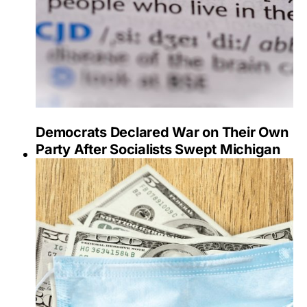
Democrats Declared War on Their Own
Party After Socialists Swept Michigan