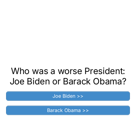
Who was a worse President:
Joe Biden or Barack Obama?
Joe Biden >>
Barack Obama >>