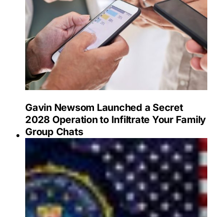
Gavin Newsom Launched a Secret
2028 Operation to Infiltrate Your Family
Group Chats