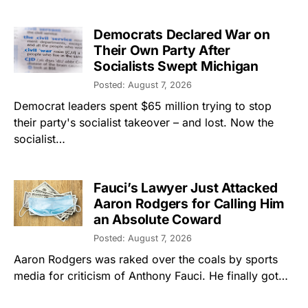
Democrats Declared War on
Their Own Party After
Socialists Swept Michigan
Posted: August 7, 2026
Democrat leaders spent $65 million trying to stop
their party's socialist takeover – and lost. Now the
socialist…
Fauci’s Lawyer Just Attacked
Aaron Rodgers for Calling Him
an Absolute Coward
Posted: August 7, 2026
Aaron Rodgers was raked over the coals by sports
media for criticism of Anthony Fauci. He finally got…