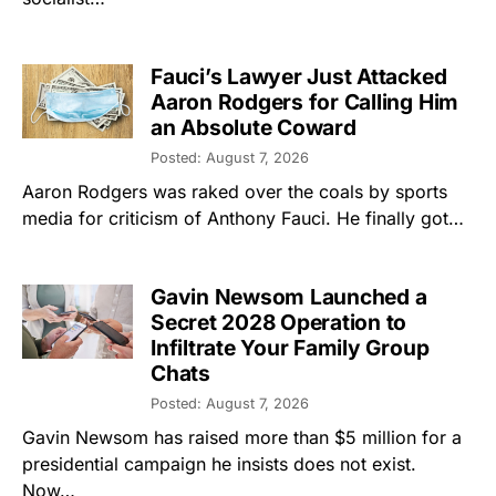
Fauci’s Lawyer Just Attacked
Aaron Rodgers for Calling Him
an Absolute Coward
Posted: August 7, 2026
Aaron Rodgers was raked over the coals by sports
media for criticism of Anthony Fauci. He finally got…
Gavin Newsom Launched a
Secret 2028 Operation to
Infiltrate Your Family Group
Chats
Posted: August 7, 2026
Gavin Newsom has raised more than $5 million for a
presidential campaign he insists does not exist.
Now…