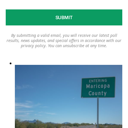
By submitting a valid email, you will receive our latest poll
results, news updates, and special offers in accordance with our
privacy policy
. You can unsubscribe at any time.