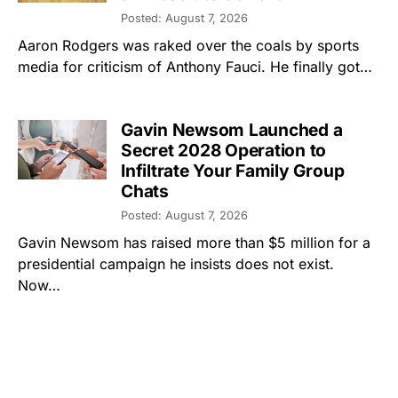
Posted: August 7, 2026
Aaron Rodgers was raked over the coals by sports
media for criticism of Anthony Fauci. He finally got…
Gavin Newsom Launched a
Secret 2028 Operation to
Infiltrate Your Family Group
Chats
Posted: August 7, 2026
Gavin Newsom has raised more than $5 million for a
presidential campaign he insists does not exist.
Now…