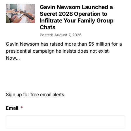
Gavin Newsom Launched a
Secret 2028 Operation to
Infiltrate Your Family Group
Chats
Posted: August 7, 2026
Gavin Newsom has raised more than $5 million for a
presidential campaign he insists does not exist.
Now…
Sign up for free email alerts
Email
*