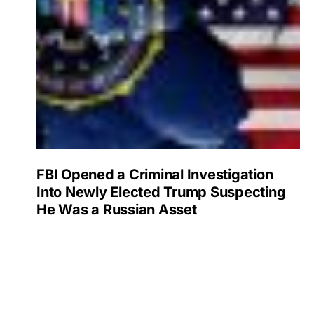
FBI Opened a Criminal Investigation
Into Newly Elected Trump Suspecting
He Was a Russian Asset