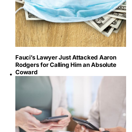
Fauci’s Lawyer Just Attacked Aaron
Rodgers for Calling Him an Absolute
Coward