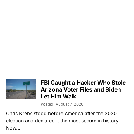
FBI Caught a Hacker Who Stole
Arizona Voter Files and Biden
Let Him Walk
Posted: August 7, 2026
Chris Krebs stood before America after the 2020
election and declared it the most secure in history.
Now…