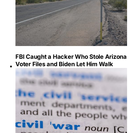
FBI Caught a Hacker Who Stole Arizona
Voter Files and Biden Let Him Walk