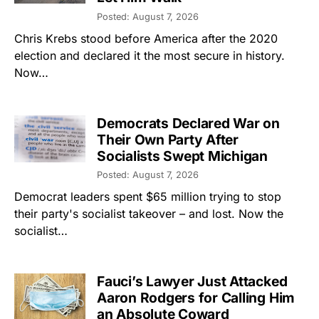
Posted: August 7, 2026
Chris Krebs stood before America after the 2020
election and declared it the most secure in history.
Now…
Democrats Declared War on
Their Own Party After
Socialists Swept Michigan
Posted: August 7, 2026
Democrat leaders spent $65 million trying to stop
their party's socialist takeover – and lost. Now the
socialist…
Fauci’s Lawyer Just Attacked
Aaron Rodgers for Calling Him
an Absolute Coward