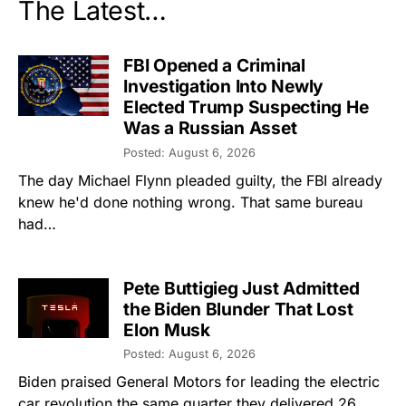
The Latest…
FBI Opened a Criminal
Investigation Into Newly
Elected Trump Suspecting He
Was a Russian Asset
Posted: August 6, 2026
The day Michael Flynn pleaded guilty, the FBI already
knew he'd done nothing wrong. That same bureau
had…
Pete Buttigieg Just Admitted
the Biden Blunder That Lost
Elon Musk
Posted: August 6, 2026
Biden praised General Motors for leading the electric
car revolution the same quarter they delivered 26