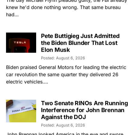
The day Michael Flynn pleaded guilty, the FBI already
knew he'd done nothing wrong. That same bureau
had…
Pete Buttigieg Just Admitted
the Biden Blunder That Lost
Elon Musk
Posted: August 6, 2026
Biden praised General Motors for leading the electric
car revolution the same quarter they delivered 26
electric vehicles.…
Two Senate RINOs Are Running
Interference for John Brennan
Against the DOJ
Posted: August 6, 2026
John Brennan looked America in the eye and swore