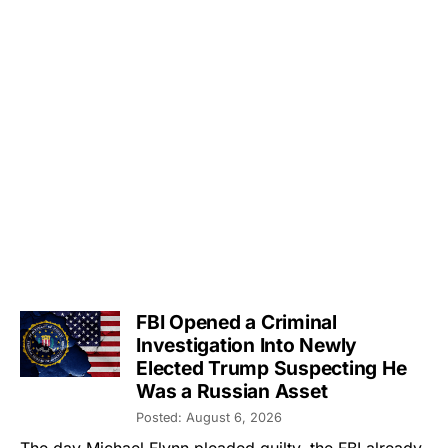
FBI Opened a Criminal
Investigation Into Newly
Elected Trump Suspecting He
Was a Russian Asset
Posted: August 6, 2026