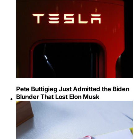
Pete Buttigieg Just Admitted the Biden
Blunder That Lost Elon Musk