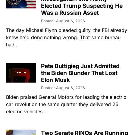
Elected Trump Suspecting He
Was a Russian Asset
Posted: August 6, 2026
The day Michael Flynn pleaded guilty, the FBI already
knew he'd done nothing wrong. That same bureau
had…
Pete Buttigieg Just Admitted
the Biden Blunder That Lost
Elon Musk
Posted: August 6, 2026
Biden praised General Motors for leading the electric
car revolution the same quarter they delivered 26
electric vehicles.…
Two Senate RINOs Are Running