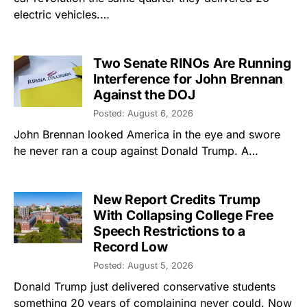
electric vehicles.…
Two Senate RINOs Are Running
Interference for John Brennan
Against the DOJ
Posted: August 6, 2026
John Brennan looked America in the eye and swore
he never ran a coup against Donald Trump. A…
New Report Credits Trump
With Collapsing College Free
Speech Restrictions to a
Record Low
Posted: August 5, 2026
Donald Trump just delivered conservative students
something 20 years of complaining never could. Now