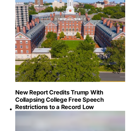
New Report Credits Trump With
Collapsing College Free Speech
Restrictions to a Record Low