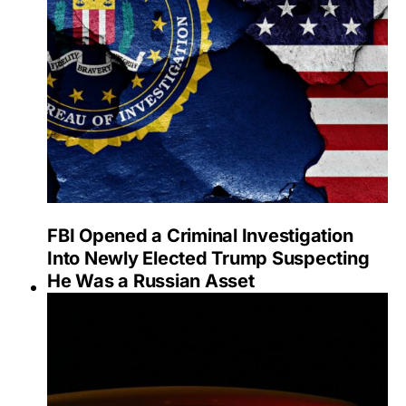
FBI Opened a Criminal Investigation
Into Newly Elected Trump Suspecting
He Was a Russian Asset