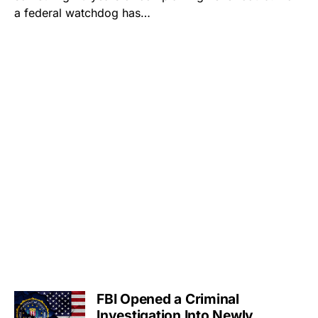
a federal watchdog has…
FBI Opened a Criminal
Investigation Into Newly