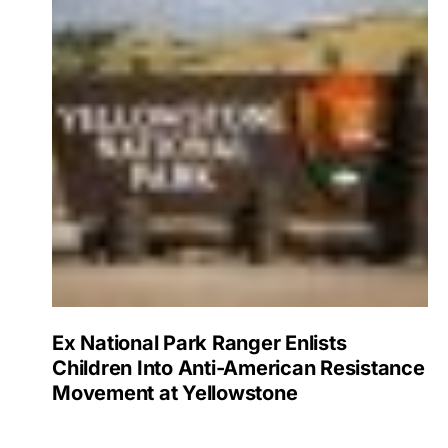
Ex National Park Ranger Enlists
Children Into Anti-American Resistance
Movement at Yellowstone