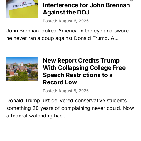
Interference for John Brennan
Against the DOJ
Posted: August 6, 2026
John Brennan looked America in the eye and swore
he never ran a coup against Donald Trump. A…
New Report Credits Trump
With Collapsing College Free
Speech Restrictions to a
Record Low
Posted: August 5, 2026
Donald Trump just delivered conservative students
something 20 years of complaining never could. Now
a federal watchdog has…