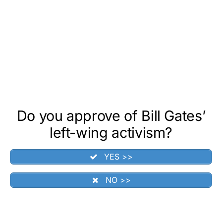
Do you approve of Bill Gates’
left-wing activism?
YES >>
NO >>