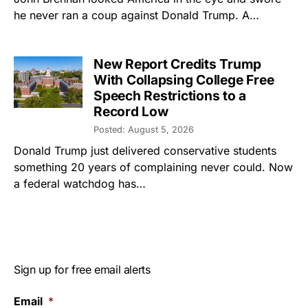
he never ran a coup against Donald Trump. A…
New Report Credits Trump
With Collapsing College Free
Speech Restrictions to a
Record Low
Posted: August 5, 2026
Donald Trump just delivered conservative students
something 20 years of complaining never could. Now
a federal watchdog has…
Sign up for free email alerts
Email
*