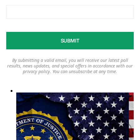
By submitting a valid email, you will receive our latest poll
results, news updates, and special offers in accordance with our
privacy policy
. You can unsubscribe at any time.