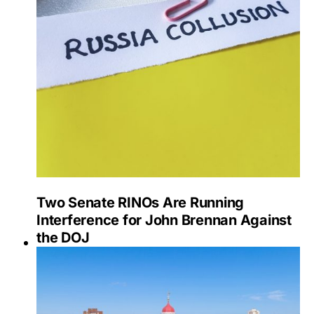
Two Senate RINOs Are Running
Interference for John Brennan Against
the DOJ