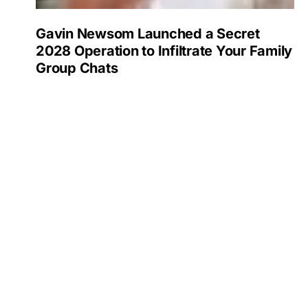
Gavin Newsom Launched a Secret
2028 Operation to Infiltrate Your Family
Group Chats