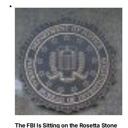
The FBI Is Sitting on the Rosetta Stone