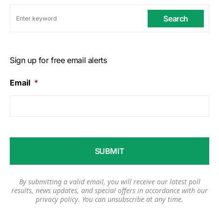
Search
Sign up for free email alerts
Email
*
By submitting a valid email, you will receive our latest poll
results, news updates, and special offers in accordance with our
privacy policy
. You can unsubscribe at any time.