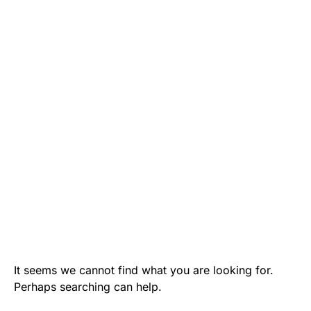
It seems we cannot find what you are looking for.
Perhaps searching can help.