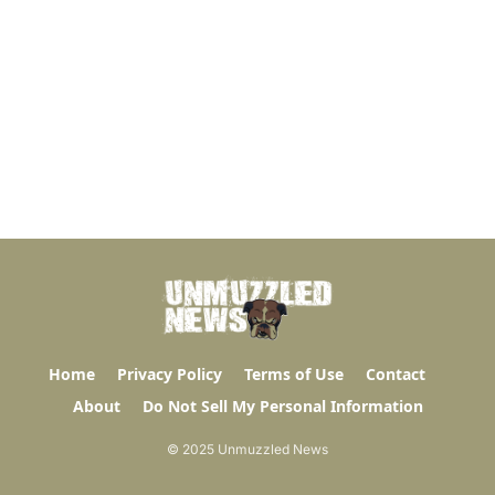
Home
Privacy Policy
Terms of Use
Contact
About
Do Not Sell My Personal Information
© 2025 Unmuzzled News