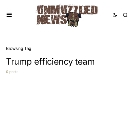
Browsing Tag
Trump efficiency team
0 posts