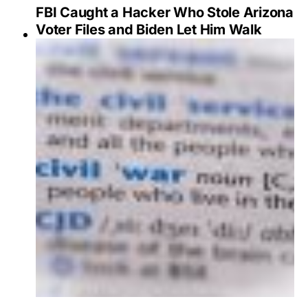
FBI Caught a Hacker Who Stole Arizona
Voter Files and Biden Let Him Walk