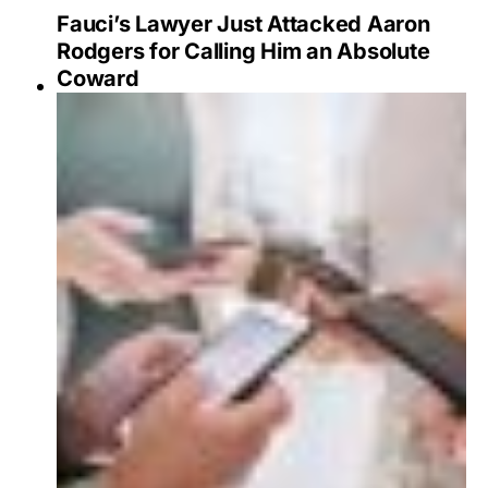
Fauci’s Lawyer Just Attacked Aaron
Rodgers for Calling Him an Absolute
Coward