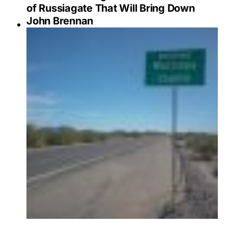
of Russiagate That Will Bring Down
John Brennan