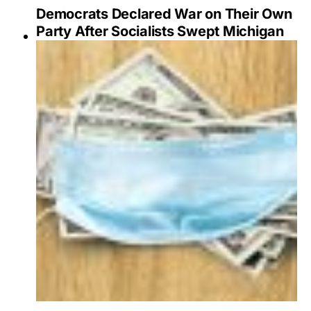
Democrats Declared War on Their Own
Party After Socialists Swept Michigan