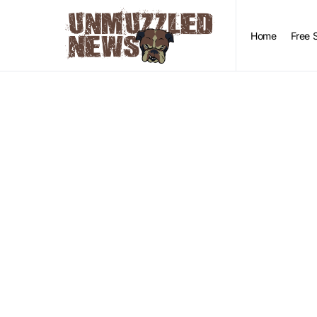
Home
Free 