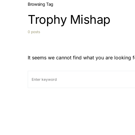
Browsing Tag
Trophy Mishap
0 posts
It seems we cannot find what you are looking f