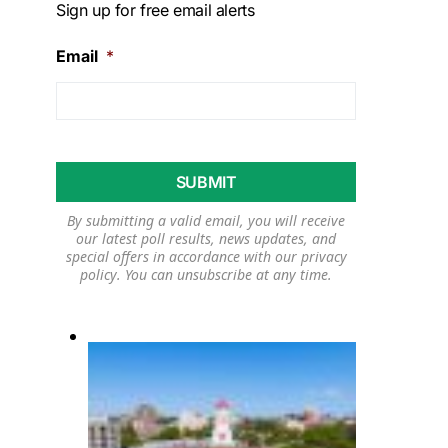
Sign up for free email alerts
Email
*
By submitting a valid email, you will receive
our latest poll results, news updates, and
special offers in accordance with our
privacy
policy
. You can unsubscribe at any time.