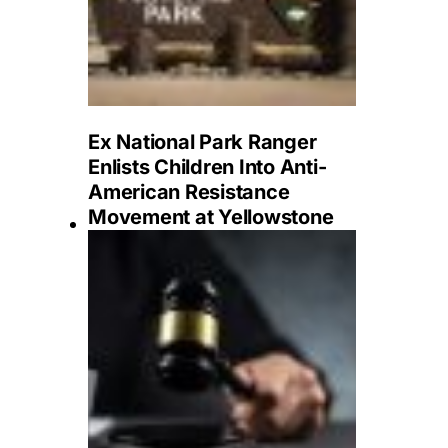
Ex National Park Ranger
Enlists Children Into Anti-
American Resistance
Movement at Yellowstone