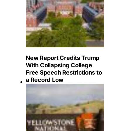
New Report Credits Trump
With Collapsing College
Free Speech Restrictions to
a Record Low