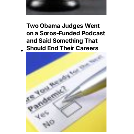
Two Obama Judges Went
on a Soros-Funded Podcast
and Said Something That
Should End Their Careers