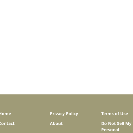
Home
Privacy Policy
Terms of Use
Contact
About
Do Not Sell My
Personal