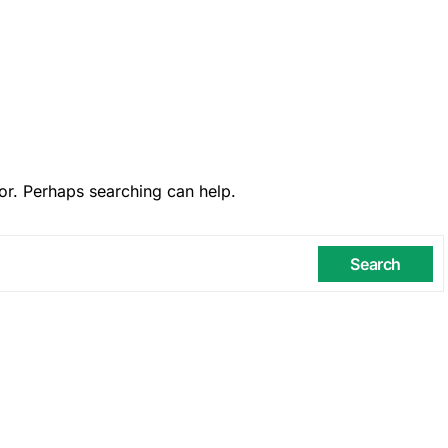
or. Perhaps searching can help.
Search