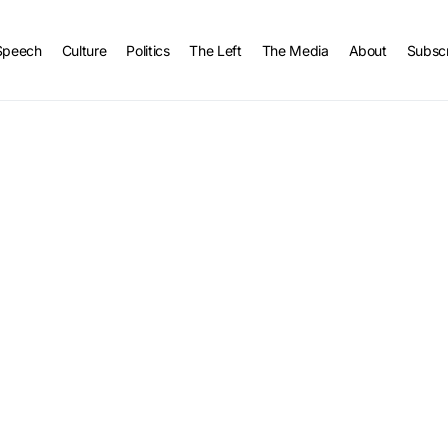
Speech
Culture
Politics
The Left
The Media
About
Subsc