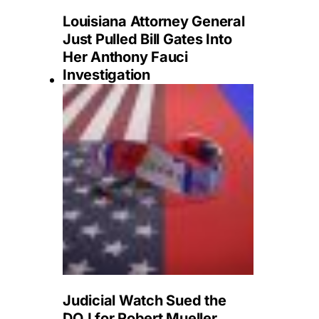
Louisiana Attorney General
Just Pulled Bill Gates Into
Her Anthony Fauci
Investigation
Judicial Watch Sued the
DOJ for Robert Mueller