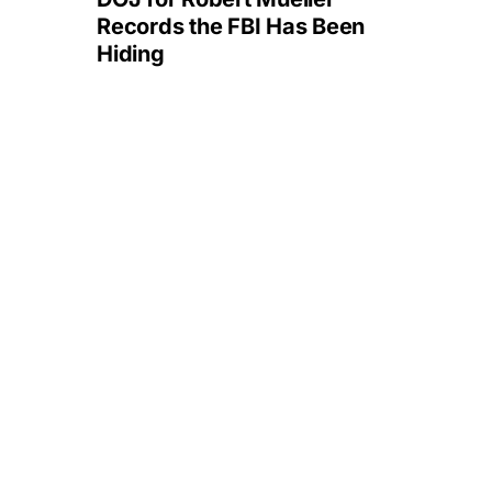
Records the FBI Has Been
Hiding