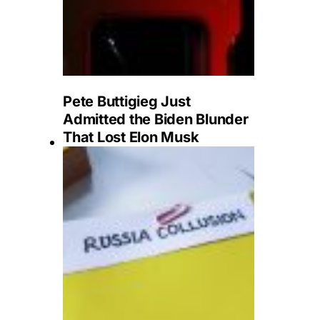
Pete Buttigieg Just
Admitted the Biden Blunder
That Lost Elon Musk