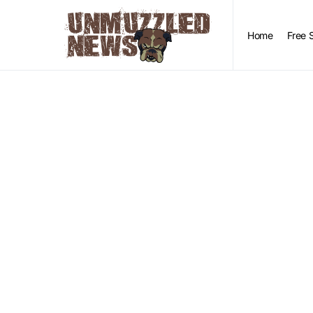
Home
Free 