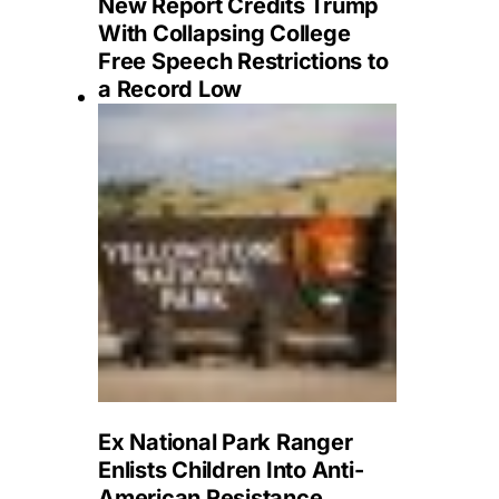
New Report Credits Trump
With Collapsing College
Free Speech Restrictions to
a Record Low
Ex National Park Ranger
Enlists Children Into Anti-
American Resistance