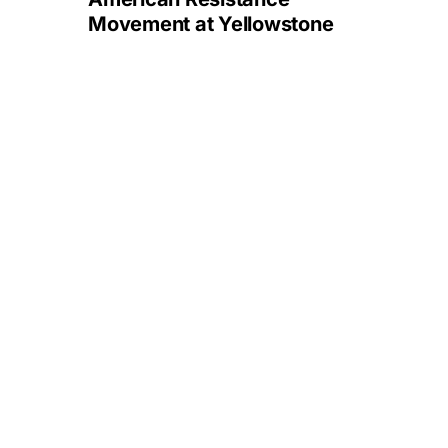
Movement at Yellowstone