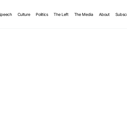
Speech
Culture
Politics
The Left
The Media
About
Subsc