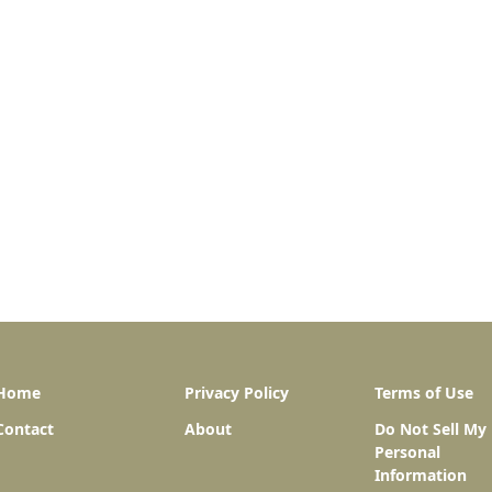
Home
Privacy Policy
Terms of Use
Contact
About
Do Not Sell My
Personal
Information