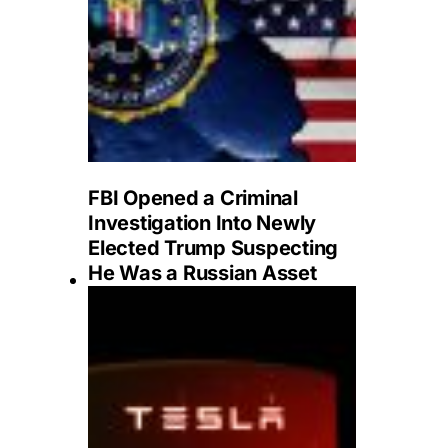
FBI Opened a Criminal
Investigation Into Newly
Elected Trump Suspecting
He Was a Russian Asset