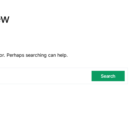
ew
or. Perhaps searching can help.
Search