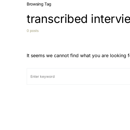
Browsing Tag
transcribed intervi
0 posts
It seems we cannot find what you are looking f