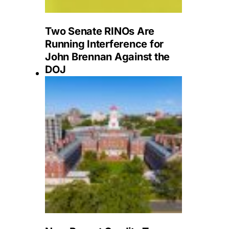
Two Senate RINOs Are
Running Interference for
John Brennan Against the
DOJ