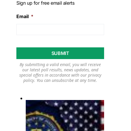
Sign up for free email alerts
Email
*
By submitting a valid email, you will receive
our latest poll results, news updates, and
special offers in accordance with our
privacy
policy
. You can unsubscribe at any time.