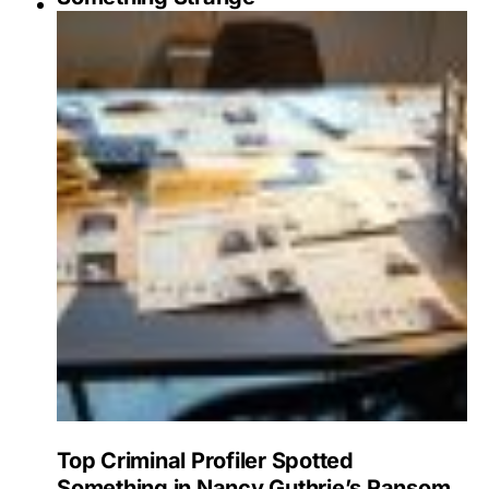
Top Criminal Profiler Spotted
Something in Nancy Guthrie’s Ransom