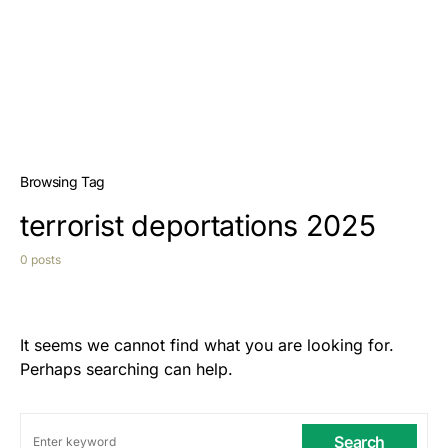
Browsing Tag
terrorist deportations 2025
0 posts
It seems we cannot find what you are looking for.
Perhaps searching can help.
Search