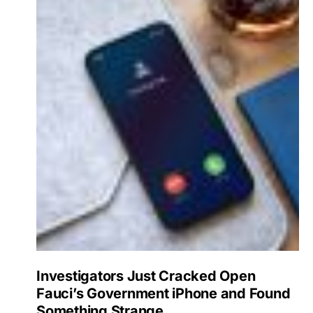
Investigators Just Cracked Open
Fauci’s Government iPhone and Found
Something Strange