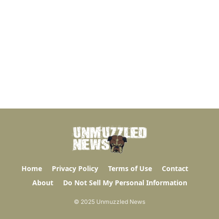
Home
Privacy Policy
Terms of Use
Contact
About
Do Not Sell My Personal Information
© 2025 Unmuzzled News