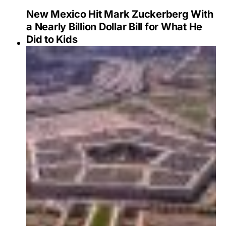
New Mexico Hit Mark Zuckerberg With
a Nearly Billion Dollar Bill for What He
Did to Kids