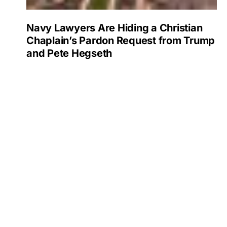
Navy Lawyers Are Hiding a Christian
Chaplain’s Pardon Request from Trump
and Pete Hegseth