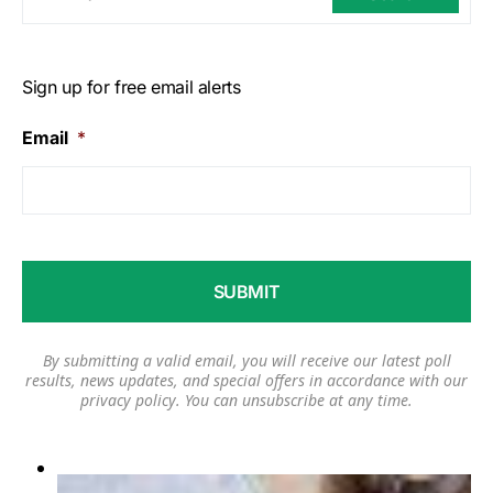
Sign up for free email alerts
Email
*
By submitting a valid email, you will receive our latest poll
results, news updates, and special offers in accordance with our
privacy policy
. You can unsubscribe at any time.