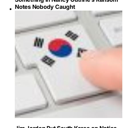
Notes Nobody Caught