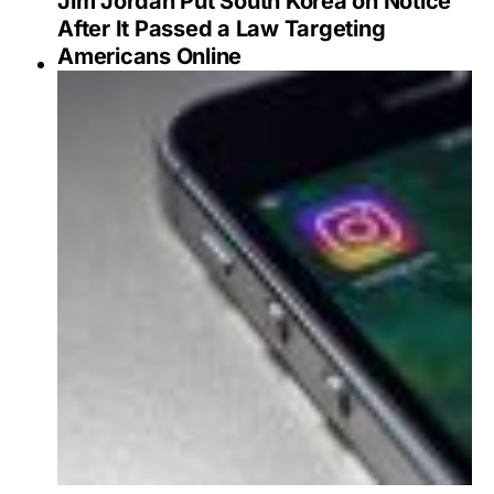
Jim Jordan Put South Korea on Notice
After It Passed a Law Targeting
Americans Online