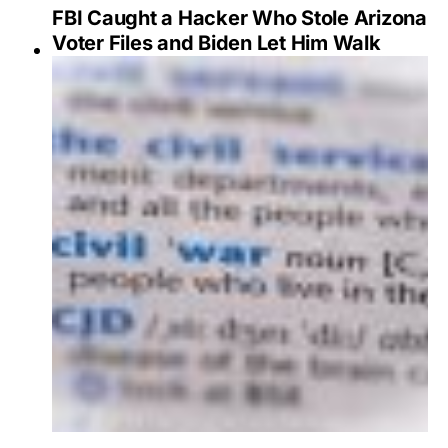
FBI Caught a Hacker Who Stole Arizona
Voter Files and Biden Let Him Walk