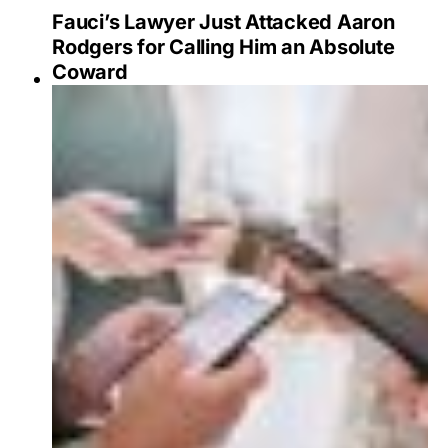
Fauci’s Lawyer Just Attacked Aaron
Rodgers for Calling Him an Absolute
Coward