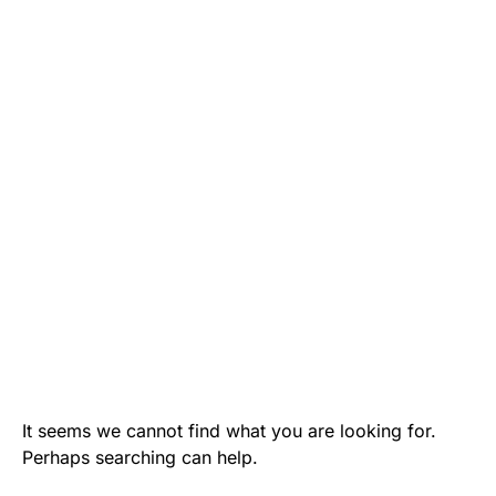
It seems we cannot find what you are looking for.
Perhaps searching can help.