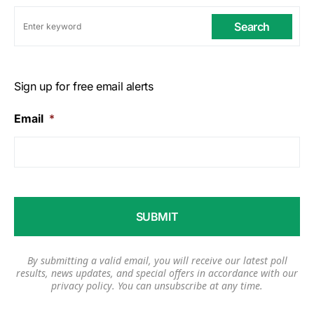
Search
Sign up for free email alerts
Email
*
By submitting a valid email, you will receive our latest poll
results, news updates, and special offers in accordance with our
privacy policy
. You can unsubscribe at any time.