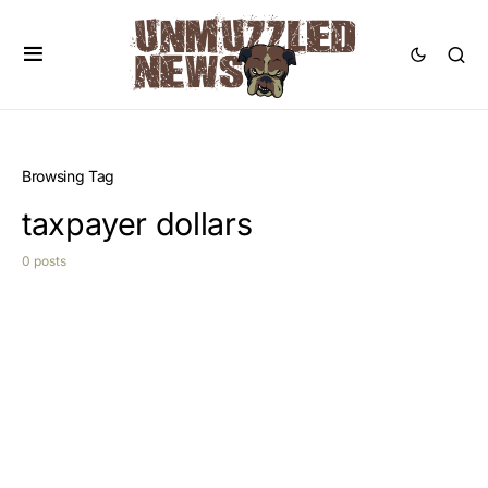
Browsing Tag
taxpayer dollars
0 posts