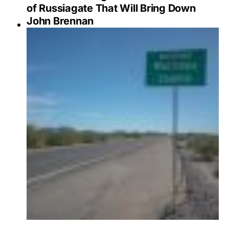
of Russiagate That Will Bring Down
John Brennan