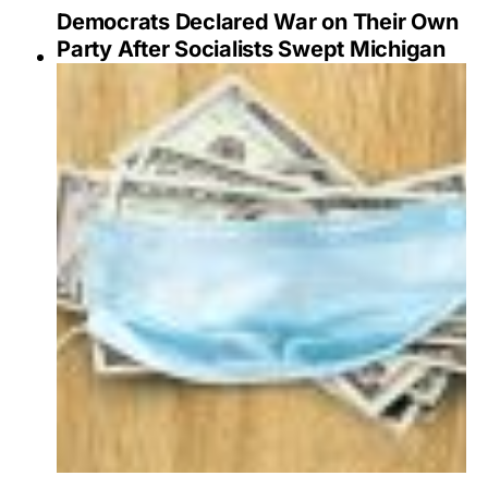
Democrats Declared War on Their Own
Party After Socialists Swept Michigan