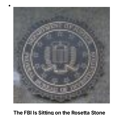
The FBI Is Sitting on the Rosetta Stone