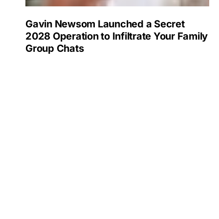
Gavin Newsom Launched a Secret
2028 Operation to Infiltrate Your Family
Group Chats