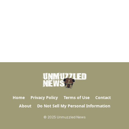
Home
Privacy Policy
Terms of Use
Contact
About
Do Not Sell My Personal Information
© 2025 Unmuzzled News