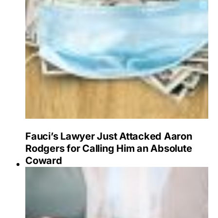
Fauci’s Lawyer Just Attacked Aaron
Rodgers for Calling Him an Absolute
Coward