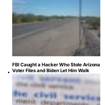
FBI Caught a Hacker Who Stole Arizona
Voter Files and Biden Let Him Walk