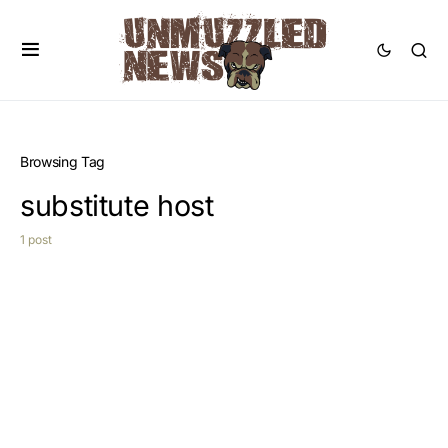
Browsing Tag
substitute host
1 post