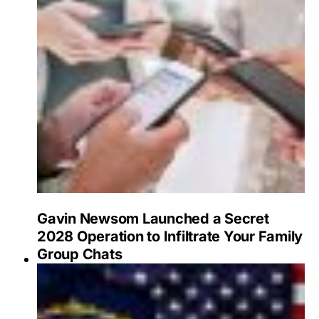
Gavin Newsom Launched a Secret
2028 Operation to Infiltrate Your Family
Group Chats