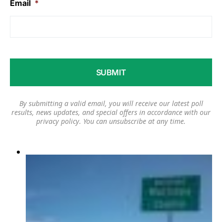
Email
*
By submitting a valid email, you will receive our latest poll
results, news updates, and special offers in accordance with our
privacy policy
. You can unsubscribe at any time.