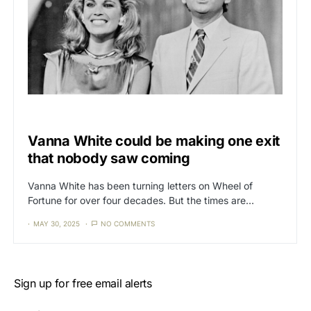
CAT3
NEWS
Vanna White could be making one exit
that nobody saw coming
Vanna White has been turning letters on Wheel of
Fortune for over four decades. But the times are…
MAY 30, 2025
NO COMMENTS
Sign up for free email alerts