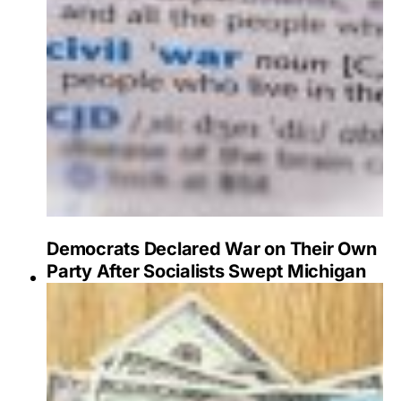
Democrats Declared War on Their Own
Party After Socialists Swept Michigan