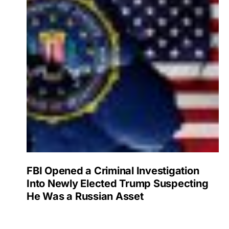
FBI Opened a Criminal Investigation
Into Newly Elected Trump Suspecting
He Was a Russian Asset