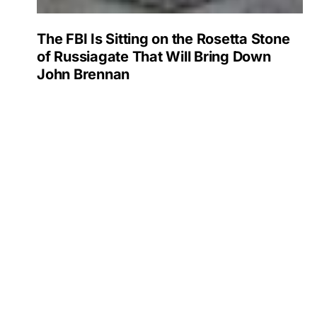
The FBI Is Sitting on the Rosetta Stone
of Russiagate That Will Bring Down
John Brennan