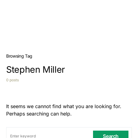
Browsing Tag
Stephen Miller
0 posts
It seems we cannot find what you are looking for.
Perhaps searching can help.
Search