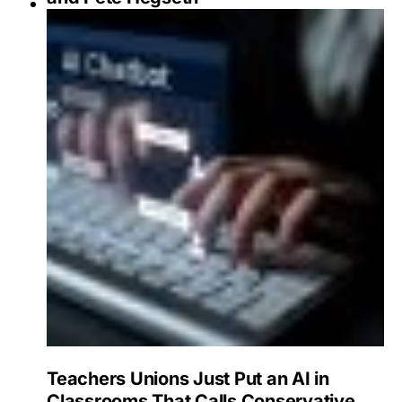
Teachers Unions Just Put an AI in
Classrooms That Calls Conservative