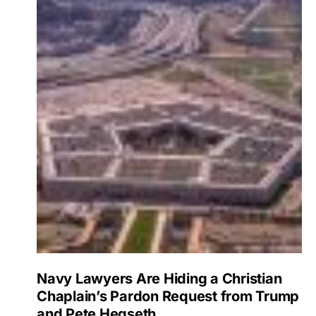
Navy Lawyers Are Hiding a Christian
Chaplain’s Pardon Request from Trump
and Pete Hegseth