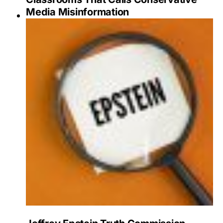
Media Misinformation