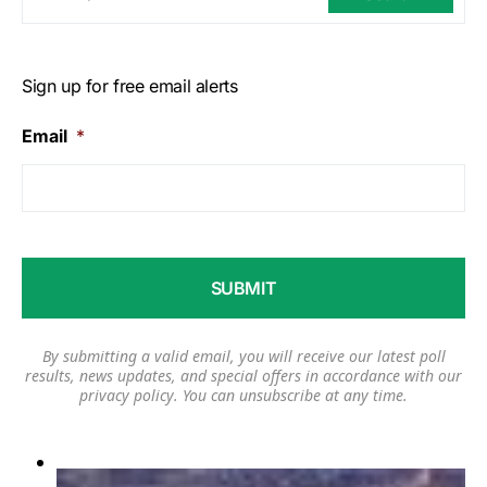
Sign up for free email alerts
Email
*
By submitting a valid email, you will receive our latest poll
results, news updates, and special offers in accordance with our
privacy policy
. You can unsubscribe at any time.