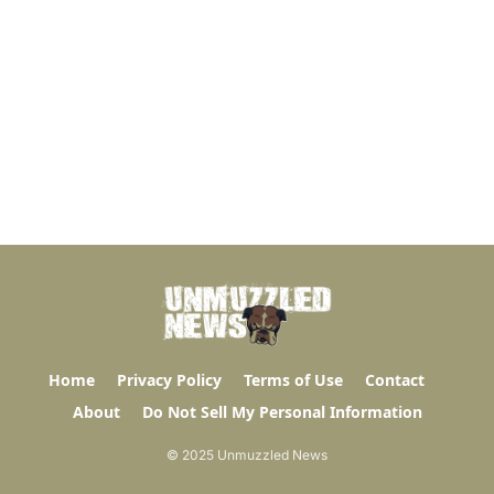
Home
Privacy Policy
Terms of Use
Contact
About
Do Not Sell My Personal Information
© 2025 Unmuzzled News