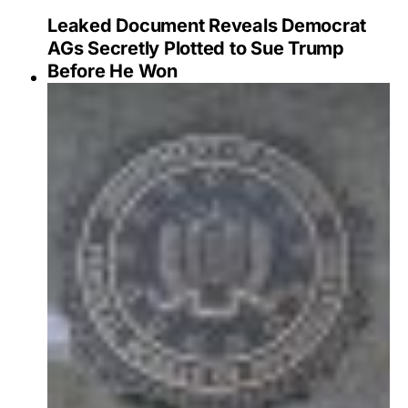
Leaked Document Reveals Democrat
AGs Secretly Plotted to Sue Trump
Before He Won