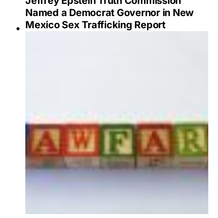
Jeffrey Epstein Truth Commission
Named a Democrat Governor in New
Mexico Sex Trafficking Report