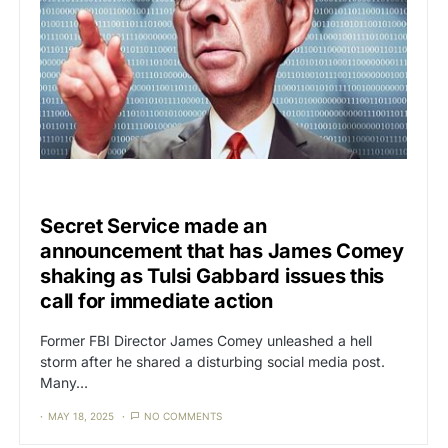
UNCATEGORIZED
Secret Service made an
announcement that has James Comey
shaking as Tulsi Gabbard issues this
call for immediate action
Former FBI Director James Comey unleashed a hell
storm after he shared a disturbing social media post.
Many…
MAY 18, 2025
NO COMMENTS