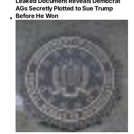
Leaked Document Reveals Democrat
AGs Secretly Plotted to Sue Trump
Before He Won