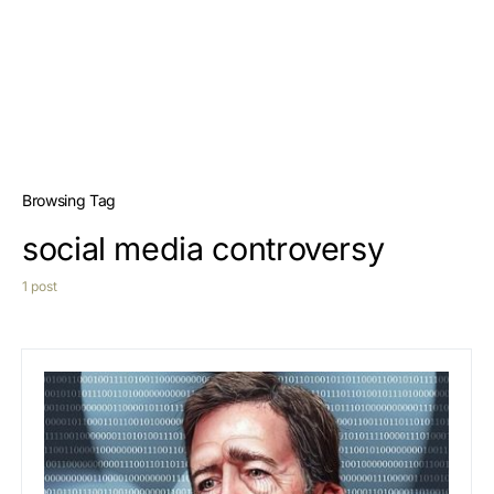
Browsing Tag
social media controversy
1 post