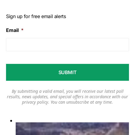
Sign up for free email alerts
Email
*
By submitting a valid email, you will receive our latest poll
results, news updates, and special offers in accordance with our
privacy policy
. You can unsubscribe at any time.