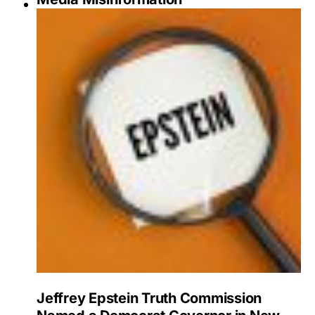
Jeffrey Epstein Truth Commission