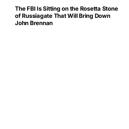
The FBI Is Sitting on the Rosetta Stone
of Russiagate That Will Bring Down
John Brennan