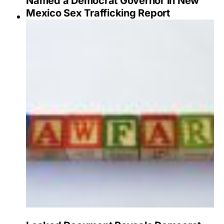
Named a Democrat Governor in New
Mexico Sex Trafficking Report