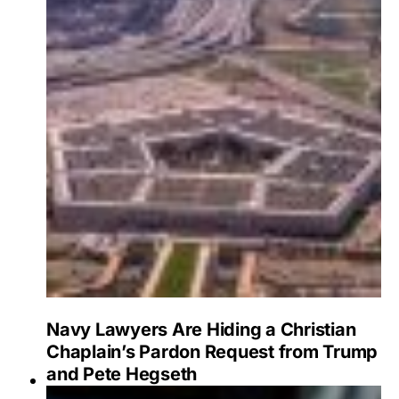
Navy Lawyers Are Hiding a Christian
Chaplain’s Pardon Request from Trump
and Pete Hegseth