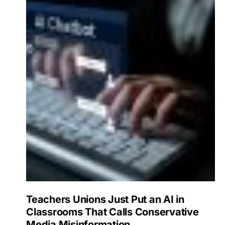
Teachers Unions Just Put an AI in
Classrooms That Calls Conservative
Media Misinformation