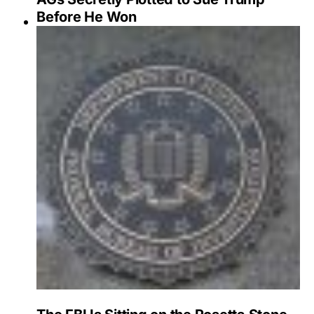
Before He Won