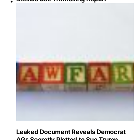
Leaked Document Reveals Democrat
AGs Secretly Plotted to Sue Trump