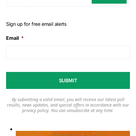
Sign up for free email alerts
Email
*
By submitting a valid email, you will receive our latest poll
results, news updates, and special offers in accordance with our
privacy policy
. You can unsubscribe at any time.