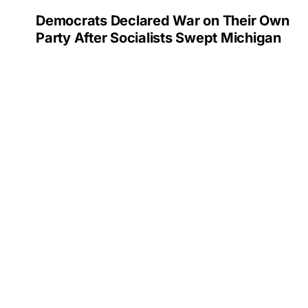
Democrats Declared War on Their Own
Party After Socialists Swept Michigan