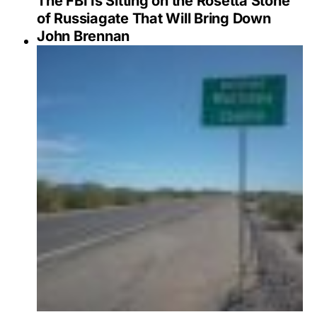
The FBI Is Sitting on the Rosetta Stone
of Russiagate That Will Bring Down
John Brennan