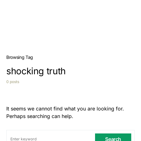
Browsing Tag
shocking truth
0 posts
It seems we cannot find what you are looking for.
Perhaps searching can help.
Search