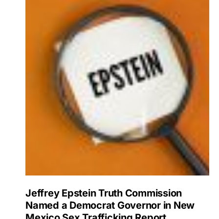
Jeffrey Epstein Truth Commission
Named a Democrat Governor in New
Mexico Sex Trafficking Report