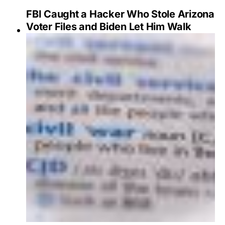
FBI Caught a Hacker Who Stole Arizona
Voter Files and Biden Let Him Walk